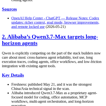
Sources
OpenAI Help Center - ChatGPT — Release Notes: Codex
updates: richer context, goal mode, browser improvements,
and remote locked use
(2026-05-21)
2. Alibaba’s Qwen3.7-Max targets long-
horizon agents
Qwen is explicitly competing on the part of the stack builders now
care about most: cross-harness agent reliability, tool use, long
execution traces, coding agents, office workflows, and low-friction
integration with existing agent tools.
Key Details
Freshness: published May 21, and it was the strongest
China/Asia technical signal in the scan.
Alibaba introduced Qwen3.7-Max as a proprietary agent-
focused model for coding, office automation, MCP
workflows, multi-agent orchestration, and long-horizon
execution.