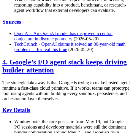
reasoning capability into a product, benchmark, or research-
agent workflow that external developers can evaluate.
Sources
OpenAI - An OpenAI model has disproved a central
conjecture in discrete geometry
(2026-05-20)
TechCrunch - OpenAI claims it solved an 80-year-old math
problem — for real this time
(2026-05-20)
4. Google’s I/O agent stack keeps driving
builder attention
The strategic takeaway is that Google is trying to make hosted agent
runtime a first-class cloud primitive. If it works, teams can prototype
tool-using agents without building every sandbox, persistence, and
orchestration layer themselves.
Key Details
Window note: the core posts are from May 19, but Google
I/O sessions and developer materials were still the dominant
builder conversation around May 21, and Google’s own