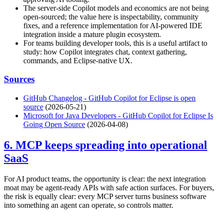
The server-side Copilot models and economics are not being
open-sourced; the value here is inspectability, community
fixes, and a reference implementation for AI-powered IDE
integration inside a mature plugin ecosystem.
For teams building developer tools, this is a useful artifact to
study: how Copilot integrates chat, context gathering,
commands, and Eclipse-native UX.
Sources
GitHub Changelog - GitHub Copilot for Eclipse is open
source
(2026-05-21)
Microsoft for Java Developers - GitHub Copilot for Eclipse Is
Going Open Source
(2026-04-08)
6. MCP keeps spreading into operational
SaaS
For AI product teams, the opportunity is clear: the next integration
moat may be agent-ready APIs with safe action surfaces. For buyers,
the risk is equally clear: every MCP server turns business software
into something an agent can operate, so controls matter.