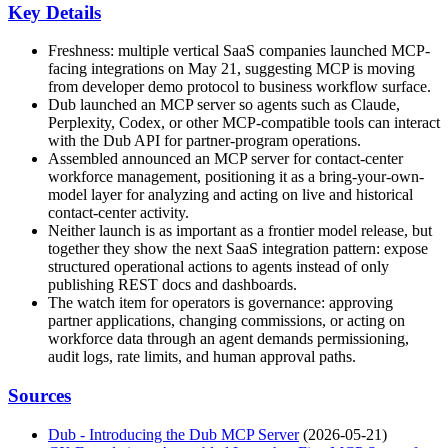
Key Details
Freshness: multiple vertical SaaS companies launched MCP-
facing integrations on May 21, suggesting MCP is moving
from developer demo protocol to business workflow surface.
Dub launched an MCP server so agents such as Claude,
Perplexity, Codex, or other MCP-compatible tools can interact
with the Dub API for partner-program operations.
Assembled announced an MCP server for contact-center
workforce management, positioning it as a bring-your-own-
model layer for analyzing and acting on live and historical
contact-center activity.
Neither launch is as important as a frontier model release, but
together they show the next SaaS integration pattern: expose
structured operational actions to agents instead of only
publishing REST docs and dashboards.
The watch item for operators is governance: approving
partner applications, changing commissions, or acting on
workforce data through an agent demands permissioning,
audit logs, rate limits, and human approval paths.
Sources
Dub - Introducing the Dub MCP Server
(2026-05-21)