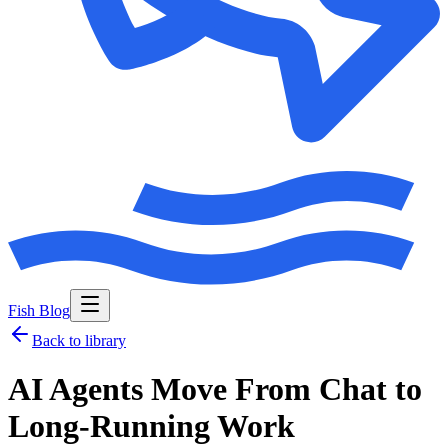
Fish Blog
Back to library
AI Agents Move From Chat to
Long-Running Work