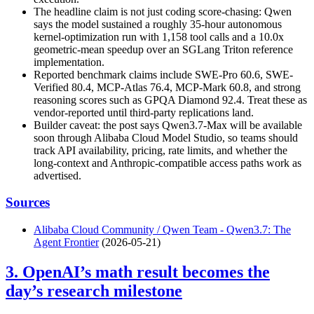
The headline claim is not just coding score-chasing: Qwen
says the model sustained a roughly 35-hour autonomous
kernel-optimization run with 1,158 tool calls and a 10.0x
geometric-mean speedup over an SGLang Triton reference
implementation.
Reported benchmark claims include SWE-Pro 60.6, SWE-
Verified 80.4, MCP-Atlas 76.4, MCP-Mark 60.8, and strong
reasoning scores such as GPQA Diamond 92.4. Treat these as
vendor-reported until third-party replications land.
Builder caveat: the post says Qwen3.7-Max will be available
soon through Alibaba Cloud Model Studio, so teams should
track API availability, pricing, rate limits, and whether the
long-context and Anthropic-compatible access paths work as
advertised.
Sources
Alibaba Cloud Community / Qwen Team - Qwen3.7: The
Agent Frontier
(2026-05-21)
3. OpenAI’s math result becomes the
day’s research milestone