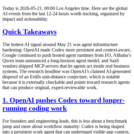
Today is 2026-05-21, 00:00 Los Angeles time. Here are the global
AI events from the last 12-24 hours worth tracking, organized by
impact and actionability.
Quick Takeaways
The hottest AI signal around May 21 was agent infrastructure
hardening: OpenAI made Codex more persistent and context-aware,
Google continued to push hosted agent runtimes from I/O, Alibaba’s
Qwen team announced a long-horizon agent model, and SaaS
vendors shipped MCP servers that let agents act inside real business
systems. The research headline was OpenAI’s claimed AI-generated
disproof of an Erdős unit-distance conjecture, which is notable
because it is externally checkable and points toward research agents
that can produce original, expert-reviewable work.
1. OpenAI pushes Codex toward longer-
running coding work
For founders and engineering leads, this is less about a benchmark
jump and more about workflow maturity: Codex is being shaped
into a persistent work agent that can understand visible app context,