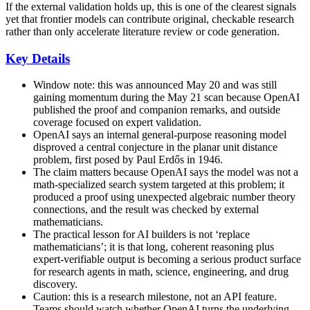
If the external validation holds up, this is one of the clearest signals
yet that frontier models can contribute original, checkable research
rather than only accelerate literature review or code generation.
Key Details
Window note: this was announced May 20 and was still
gaining momentum during the May 21 scan because OpenAI
published the proof and companion remarks, and outside
coverage focused on expert validation.
OpenAI says an internal general-purpose reasoning model
disproved a central conjecture in the planar unit distance
problem, first posed by Paul Erdős in 1946.
The claim matters because OpenAI says the model was not a
math-specialized search system targeted at this problem; it
produced a proof using unexpected algebraic number theory
connections, and the result was checked by external
mathematicians.
The practical lesson for AI builders is not ‘replace
mathematicians’; it is that long, coherent reasoning plus
expert-verifiable output is becoming a serious product surface
for research agents in math, science, engineering, and drug
discovery.
Caution: this is a research milestone, not an API feature.
Teams should watch whether OpenAI turns the underlying