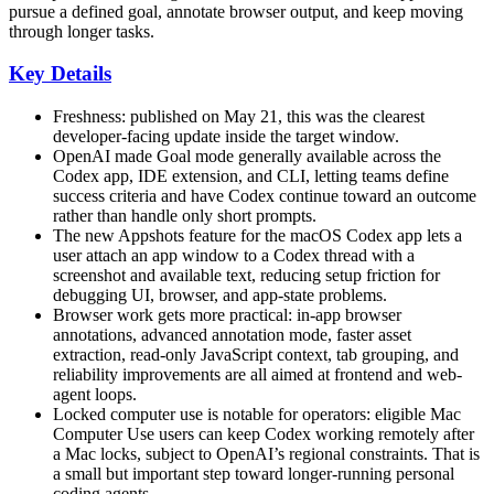
pursue a defined goal, annotate browser output, and keep moving
through longer tasks.
Key Details
Freshness: published on May 21, this was the clearest
developer-facing update inside the target window.
OpenAI made Goal mode generally available across the
Codex app, IDE extension, and CLI, letting teams define
success criteria and have Codex continue toward an outcome
rather than handle only short prompts.
The new Appshots feature for the macOS Codex app lets a
user attach an app window to a Codex thread with a
screenshot and available text, reducing setup friction for
debugging UI, browser, and app-state problems.
Browser work gets more practical: in-app browser
annotations, advanced annotation mode, faster asset
extraction, read-only JavaScript context, tab grouping, and
reliability improvements are all aimed at frontend and web-
agent loops.
Locked computer use is notable for operators: eligible Mac
Computer Use users can keep Codex working remotely after
a Mac locks, subject to OpenAI’s regional constraints. That is
a small but important step toward longer-running personal
coding agents.