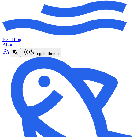
Fish Blog
About
Toggle theme