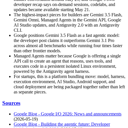
developer recap says on-demand sessions, codelabs, and
updates became available starting May 21.
The highest-impact pieces for builders are Gemini 3.5 Flash,
Gemini Omni, Managed Agents in the Gemini API, Google
AI Studio updates, and Antigravity 2.0 with an Antigravity
CLI.
Google positions Gemini 3.5 Flash as a fast agentic model:
the developer post claims it outperforms Gemini 3.1 Pro
across almost all benchmarks while running four times faster
than other frontier models.
Managed Agents matter because Google is offering a single
API call to create an agent that reasons, uses tools, and
executes code in a persistent isolated Linux environment,
powered by the Antigravity agent harness.
For startups, this is a platform bundling move: model, harness,
execution environment, AI Studio, Android support, and
cloud deployment are being packaged together rather than left
as separate pieces.
Sources
Google Blog - Google I/O 2026: News and announcements
(2026-05-19)
Google Blog - Building the agentic future: Developer