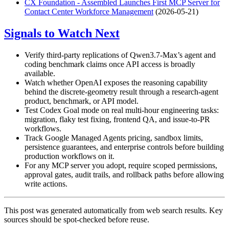
CX Foundation - Assembled Launches First MCP Server for
Contact Center Workforce Management
(2026-05-21)
Signals to Watch Next
Verify third-party replications of Qwen3.7-Max’s agent and
coding benchmark claims once API access is broadly
available.
Watch whether OpenAI exposes the reasoning capability
behind the discrete-geometry result through a research-agent
product, benchmark, or API model.
Test Codex Goal mode on real multi-hour engineering tasks:
migration, flaky test fixing, frontend QA, and issue-to-PR
workflows.
Track Google Managed Agents pricing, sandbox limits,
persistence guarantees, and enterprise controls before building
production workflows on it.
For any MCP server you adopt, require scoped permissions,
approval gates, audit trails, and rollback paths before allowing
write actions.
This post was generated automatically from web search results. Key
sources should be spot-checked before reuse.