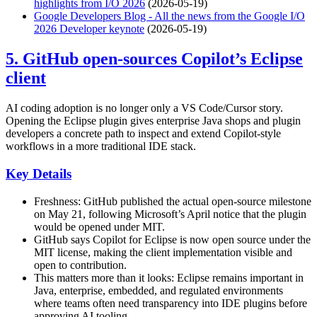
highlights from I/O 2026
(2026-05-19)
Google Developers Blog - All the news from the Google I/O
2026 Developer keynote
(2026-05-19)
5. GitHub open-sources Copilot’s Eclipse
client
AI coding adoption is no longer only a VS Code/Cursor story.
Opening the Eclipse plugin gives enterprise Java shops and plugin
developers a concrete path to inspect and extend Copilot-style
workflows in a more traditional IDE stack.
Key Details
Freshness: GitHub published the actual open-source milestone
on May 21, following Microsoft’s April notice that the plugin
would be opened under MIT.
GitHub says Copilot for Eclipse is now open source under the
MIT license, making the client implementation visible and
open to contribution.
This matters more than it looks: Eclipse remains important in
Java, enterprise, embedded, and regulated environments
where teams often need transparency into IDE plugins before
approving AI tooling.