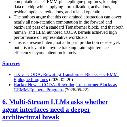
computations as GEMM-plus-epilogue programs, keeping
data on chip while applying normalization, activations,
residual updates, reductions, and related operations.
The authors argue that this constrained abstraction can cover
nearly all non-attention computation in the forward and
backward pass of a standard Transformer block, and that both
human- and LLM-authored CODA kernels achieved high
performance on representative workloads.
This is a research item, not a drop-in production release yet,
but it is relevant to anyone tracking training/inference
efficiency beyond attention kernels.
Sources
arXiv - CODA: Rewriting Transformer Blocks as GEMM-
Epilogue Programs
(2026-05-20)
Hacker News - CODA: Rewriting Transformer Blocks as
GEMM-Epilogue Programs
(2026-05-22)
6. Multi-Stream LLMs asks whether
agent interfaces need a deeper
architectural break