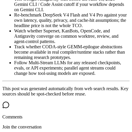
Gemini CLI / Code Assist cutoff if your workflow depends
on Gemini CLI.
Re-benchmark DeepSeek V4 Flash and V4 Pro against your
own latency, quality, privacy, and cache-hit assumptions; the
headline price is not the whole TCO.
Watch whether Superset, KanBots, OpenCode, and
Antigravity converge on common worktree, review, and
agent-control patterns.
Track whether CODA-style GEMM-epilogue abstractions
become available in real compiler/runtime stacks rather than
remaining research prototypes.
Follow Multi-Stream LLMs for any released checkpoints,
evals, or API experiments; parallel agent streams could
change how tool-using models are exposed.
This post was generated automatically from web search results. Key
sources should be spot-checked before reuse.
Comments
Join the conversation