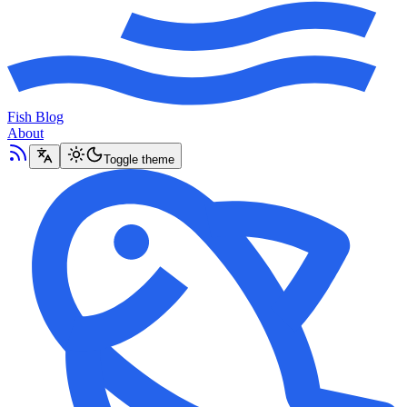
Fish Blog
About
Toggle theme