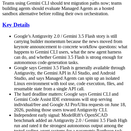
Teams using Gemini CLI should test migration paths now; teams
building agents should evaluate Managed Agents as a hosted
sandbox alternative before rolling their own orchestration.
Key Details
Google’s Antigravity 2.0 / Gemini 3.5 Flash story is still
carrying builder momentum because the news moved from
keynote announcement to concrete workflow questions: what
happens to Gemini CLI users, what the new agent harness
can do, and whether Gemini 3.5 Flash is strong enough for
autonomous code-generation tasks.
Google says Gemini 3.5 Flash is generally available through
Antigravity, the Gemini API in AI Studio, and Android
Studio, and says Managed Agents can spin up an isolated
Linux environment with tool use, code execution, files, and
resumable state from a single API call.
The hard deadline matters: Google says Gemini CLI and
Gemini Code Assist IDE extensions will stop serving
individual/free and Google AI Pro/Ultra requests on June 18,
2026, pushing those users toward Antigravity CLI.
Independent early signal: ModelRift’s OpenSCAD
benchmark added an Antigravity 2.0 / Gemini 3.5 Flash High
run and rated it the strongest autonomous output among the
tested coding-agent systems for a parametric Pantheon task,