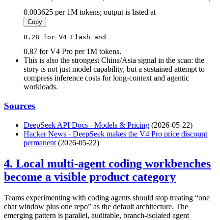
0.003625 per 1M tokens; output is listed at
Copy
0.28 for V4 Flash and 
0.87 for V4 Pro per 1M tokens.
This is also the strongest China/Asia signal in the scan: the
story is not just model capability, but a sustained attempt to
compress inference costs for long-context and agentic
workloads.
Sources
DeepSeek API Docs - Models & Pricing
(2026-05-22)
Hacker News - DeepSeek makes the V4 Pro price discount
permanent
(2026-05-22)
4. Local multi-agent coding workbenches
become a visible product category
Teams experimenting with coding agents should stop treating “one
chat window plus one repo” as the default architecture. The
emerging pattern is parallel, auditable, branch-isolated agent