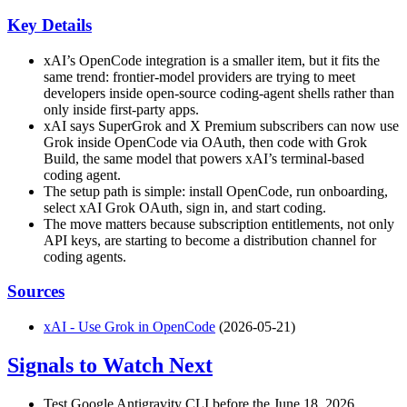
Key Details
xAI’s OpenCode integration is a smaller item, but it fits the
same trend: frontier-model providers are trying to meet
developers inside open-source coding-agent shells rather than
only inside first-party apps.
xAI says SuperGrok and X Premium subscribers can now use
Grok inside OpenCode via OAuth, then code with Grok
Build, the same model that powers xAI’s terminal-based
coding agent.
The setup path is simple: install OpenCode, run onboarding,
select xAI Grok OAuth, sign in, and start coding.
The move matters because subscription entitlements, not only
API keys, are starting to become a distribution channel for
coding agents.
Sources
xAI - Use Grok in OpenCode
(2026-05-21)
Signals to Watch Next
Test Google Antigravity CLI before the June 18, 2026