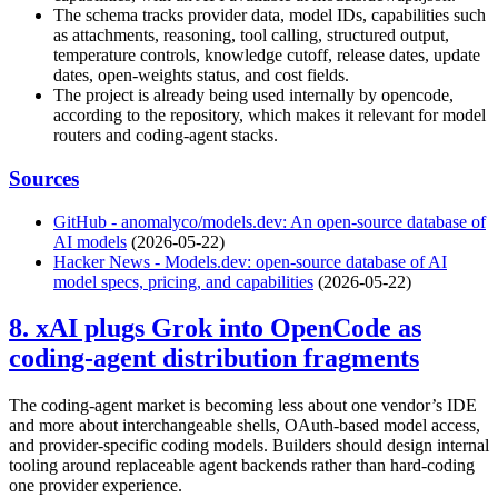
The schema tracks provider data, model IDs, capabilities such
as attachments, reasoning, tool calling, structured output,
temperature controls, knowledge cutoff, release dates, update
dates, open-weights status, and cost fields.
The project is already being used internally by opencode,
according to the repository, which makes it relevant for model
routers and coding-agent stacks.
Sources
GitHub - anomalyco/models.dev: An open-source database of
AI models
(2026-05-22)
Hacker News - Models.dev: open-source database of AI
model specs, pricing, and capabilities
(2026-05-22)
8. xAI plugs Grok into OpenCode as
coding-agent distribution fragments
The coding-agent market is becoming less about one vendor’s IDE
and more about interchangeable shells, OAuth-based model access,
and provider-specific coding models. Builders should design internal
tooling around replaceable agent backends rather than hard-coding
one provider experience.