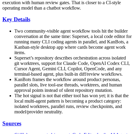
execution with human review gates. That is closer to a CI-style
operating model than a chatbot workflow.
Key Details
Two community-visible agent workflow tools hit the builder
conversation at the same time: Superset, a local code editor for
running many CLI coding agents in parallel, and KanBots, a
Kanban-style desktop app where cards become agent work
items.
Superset’s repository describes orchestration across isolated
git worktrees, support for Claude Code, OpenAI Codex CLI,
Cursor Agent, Gemini CLI, Copilot, OpenCode, and any
terminal-based agent, plus built-in diff/review workflows.
KanBots frames the workflow around product personas,
parallel slots, live tool-use threads, worktrees, and human
approval points instead of silent repository mutation.
The hot signal is not that either tool has won yet; it is that the
local multi-agent pattern is becoming a product category:
isolated worktrees, parallel runs, review checkpoints, and
model/provider neutrality.
Sources