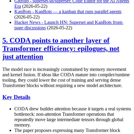
GitHub - superset-sh/superset: Code Editor for the AI Agents
Era
(2026-05-22)
KanBots - KanBots — a kanban that runs parallel agents
(2026-05-22)
Hacker News - Launch HN: Superset and KanBots front-
page discussions
(2026-05-22)
5. CODA points to another layer of
Transformer efficiency: epilogues, not
just attention
The model race is increasingly constrained by memory movement
and kernel fusion. If ideas like CODA mature into compiler/runtime
tooling, they could lower the cost of training and serving dense
Transformer blocks without requiring a new model architecture.
Key Details
CODA drew builder attention because it targets a real systems
bottleneck: non-attention Transformer operations that
repeatedly move large intermediate tensors through global
memory.
The paper proposes expressing many Transformer block