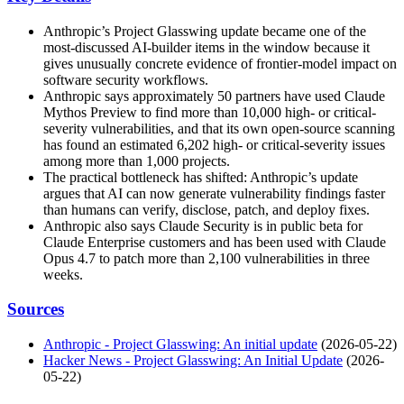
Anthropic’s Project Glasswing update became one of the
most-discussed AI-builder items in the window because it
gives unusually concrete evidence of frontier-model impact on
software security workflows.
Anthropic says approximately 50 partners have used Claude
Mythos Preview to find more than 10,000 high- or critical-
severity vulnerabilities, and that its own open-source scanning
has found an estimated 6,202 high- or critical-severity issues
among more than 1,000 projects.
The practical bottleneck has shifted: Anthropic’s update
argues that AI can now generate vulnerability findings faster
than humans can verify, disclose, patch, and deploy fixes.
Anthropic also says Claude Security is in public beta for
Claude Enterprise customers and has been used with Claude
Opus 4.7 to patch more than 2,100 vulnerabilities in three
weeks.
Sources
Anthropic - Project Glasswing: An initial update
(2026-05-22)
Hacker News - Project Glasswing: An Initial Update
(2026-
05-22)