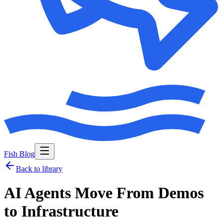
Fish Blog
Back to library
AI Agents Move From Demos
to Infrastructure