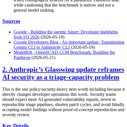
while cautioning that the benchmark is narrow and not a
general model ranking.
Sources
Google - Building the agentic future: Developer highlights
from I/O 2026
(2026-05-19)
Google Developers Blog - An important update: Transitioning
Gemini CLI to Antigravity CLI
(2026-05-19)
ModelRift - OpenSCAD LLM Benchmark: Building the
Pantheon
(2026-05-21)
2. Anthropic’s Glasswing update reframes
AI security as a triage-capacity problem
This is the one policy/security-heavy item worth including because it
directly changes developer operations this week. Security teams
should expect more AI-generated vulnerability reports, invest in
reproducible triage pipelines, shorten patch cycles, and avoid blindly
accepting model findings without proof-of-concept reproduction and
severity review.
Key Details