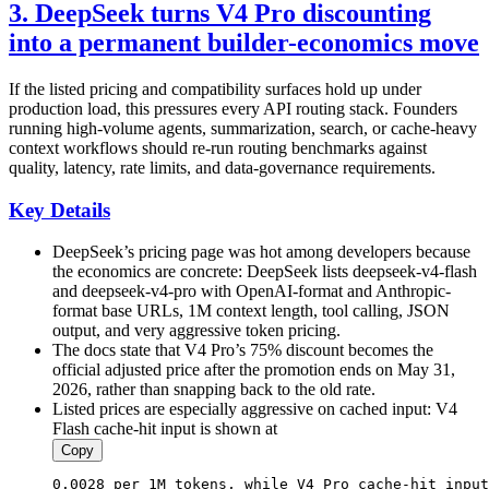
3. DeepSeek turns V4 Pro discounting
into a permanent builder-economics move
If the listed pricing and compatibility surfaces hold up under
production load, this pressures every API routing stack. Founders
running high-volume agents, summarization, search, or cache-heavy
context workflows should re-run routing benchmarks against
quality, latency, rate limits, and data-governance requirements.
Key Details
DeepSeek’s pricing page was hot among developers because
the economics are concrete: DeepSeek lists deepseek-v4-flash
and deepseek-v4-pro with OpenAI-format and Anthropic-
format base URLs, 1M context length, tool calling, JSON
output, and very aggressive token pricing.
The docs state that V4 Pro’s 75% discount becomes the
official adjusted price after the promotion ends on May 31,
2026, rather than snapping back to the old rate.
Listed prices are especially aggressive on cached input: V4
Flash cache-hit input is shown at
Copy
0.0028
 per 1M tokens, 
while
V4
Pro
 cache-hit input