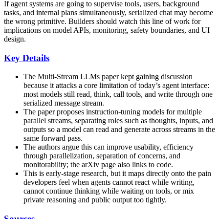
If agent systems are going to supervise tools, users, background
tasks, and internal plans simultaneously, serialized chat may become
the wrong primitive. Builders should watch this line of work for
implications on model APIs, monitoring, safety boundaries, and UI
design.
Key Details
The Multi-Stream LLMs paper kept gaining discussion
because it attacks a core limitation of today’s agent interface:
most models still read, think, call tools, and write through one
serialized message stream.
The paper proposes instruction-tuning models for multiple
parallel streams, separating roles such as thoughts, inputs, and
outputs so a model can read and generate across streams in the
same forward pass.
The authors argue this can improve usability, efficiency
through parallelization, separation of concerns, and
monitorability; the arXiv page also links to code.
This is early-stage research, but it maps directly onto the pain
developers feel when agents cannot react while writing,
cannot continue thinking while waiting on tools, or mix
private reasoning and public output too tightly.
Sources