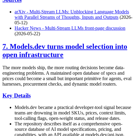
arXiv - Multi-Stream LLMs: Unblocking Language Models
with Parallel Streams of Thoughts, Inputs and Outputs
(2026-
05-12)
Hacker News - Multi-Stream LLMs front-page discussion
(2026-05-22)
7. Models.dev turns model selection into
open infrastructure
The more models ship, the more routing decisions become data-
engineering problems. A maintained open database of specs and
prices could become a small but important primitive for agents, eval
harnesses, procurement checks, and dynamic model routers.
Key Details
Models.dev became a practical developer-tool signal because
teams are drowning in model SKUs, prices, context limits,
tool-calling flags, open-weight status, and release dates.
The repository describes itself as a comprehensive open-
source database of AI model specifications, pricing, and
capabilities, with an API available at models.dev/api.json.