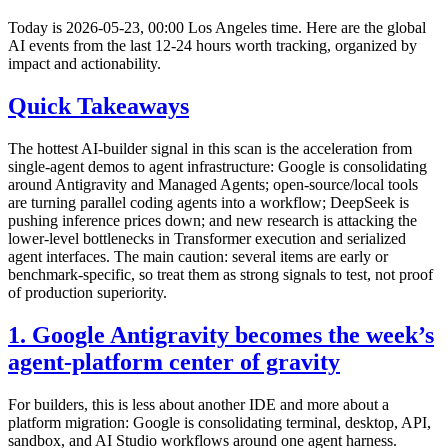
Today is 2026-05-23, 00:00 Los Angeles time. Here are the global
AI events from the last 12-24 hours worth tracking, organized by
impact and actionability.
Quick Takeaways
The hottest AI-builder signal in this scan is the acceleration from
single-agent demos to agent infrastructure: Google is consolidating
around Antigravity and Managed Agents; open-source/local tools
are turning parallel coding agents into a workflow; DeepSeek is
pushing inference prices down; and new research is attacking the
lower-level bottlenecks in Transformer execution and serialized
agent interfaces. The main caution: several items are early or
benchmark-specific, so treat them as strong signals to test, not proof
of production superiority.
1. Google Antigravity becomes the week’s
agent-platform center of gravity
For builders, this is less about another IDE and more about a
platform migration: Google is consolidating terminal, desktop, API,
sandbox, and AI Studio workflows around one agent harness.