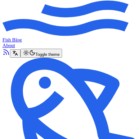
Fish Blog
About
Toggle theme