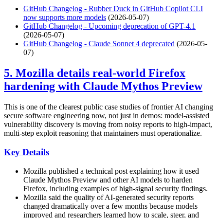
GitHub Changelog - Rubber Duck in GitHub Copilot CLI
now supports more models
(2026-05-07)
GitHub Changelog - Upcoming deprecation of GPT-4.1
(2026-05-07)
GitHub Changelog - Claude Sonnet 4 deprecated
(2026-05-
07)
5. Mozilla details real-world Firefox
hardening with Claude Mythos Preview
This is one of the clearest public case studies of frontier AI changing
secure software engineering now, not just in demos: model-assisted
vulnerability discovery is moving from noisy reports to high-impact,
multi-step exploit reasoning that maintainers must operationalize.
Key Details
Mozilla published a technical post explaining how it used
Claude Mythos Preview and other AI models to harden
Firefox, including examples of high-signal security findings.
Mozilla said the quality of AI-generated security reports
changed dramatically over a few months because models
improved and researchers learned how to scale, steer, and