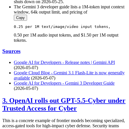
shuts down on 2026-05-25.
The Gemini 3 developer guide lists a 1M-token input context
window, 64k output limit, and pricing of
Copy
0.25
 per 
1
M 
text
/
image
/
video
input
 tokens, 
0.50 per 1M audio input tokens, and $1.50 per 1M output
tokens.
Sources
Google AI for Developers - Release notes | Gemini API
(2026-05-07)
Google Cloud Blog - Gemini 3.1 Flash-Lite is now generally
available
(2026-05-07)
Google AI for Developers - Gemini 3 Developer Guide
(2026-05-07)
3. OpenAI rolls out GPT-5.5-Cyber under
Trusted Access for Cyber
This is a concrete example of frontier models becoming specialized,
access-gated tools for high-impact cyber defense. Security teams