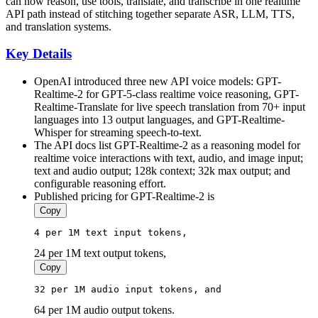
can now reason, use tools, translate, and transcribe in one realtime
API path instead of stitching together separate ASR, LLM, TTS,
and translation systems.
Key Details
OpenAI introduced three new API voice models: GPT-
Realtime-2 for GPT-5-class realtime voice reasoning, GPT-
Realtime-Translate for live speech translation from 70+ input
languages into 13 output languages, and GPT-Realtime-
Whisper for streaming speech-to-text.
The API docs list GPT-Realtime-2 as a reasoning model for
realtime voice interactions with text, audio, and image input;
text and audio output; 128k context; 32k max output; and
configurable reasoning effort.
Published pricing for GPT-Realtime-2 is
Copy
4
 per 
1
M 
text
input
 tokens, 
24 per 1M text output tokens,
Copy
32
 per 
1
M 
audio
input
 tokens, and 
64 per 1M audio output tokens.