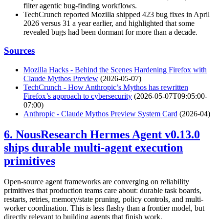
filter agentic bug-finding workflows.
TechCrunch reported Mozilla shipped 423 bug fixes in April
2026 versus 31 a year earlier, and highlighted that some
revealed bugs had been dormant for more than a decade.
Sources
Mozilla Hacks - Behind the Scenes Hardening Firefox with
Claude Mythos Preview
(2026-05-07)
TechCrunch - How Anthropic’s Mythos has rewritten
Firefox’s approach to cybersecurity
(2026-05-07T09:05:00-
07:00)
Anthropic - Claude Mythos Preview System Card
(2026-04)
6. NousResearch Hermes Agent v0.13.0
ships durable multi-agent execution
primitives
Open-source agent frameworks are converging on reliability
primitives that production teams care about: durable task boards,
restarts, retries, memory/state pruning, policy controls, and multi-
worker coordination. This is less flashy than a frontier model, but
directly relevant to building agents that finish work.