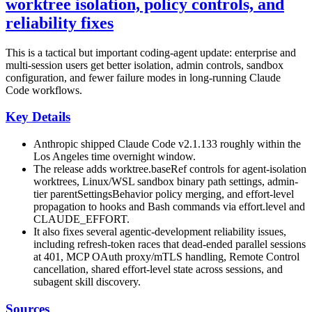
worktree isolation, policy controls, and
reliability fixes
This is a tactical but important coding-agent update: enterprise and
multi-session users get better isolation, admin controls, sandbox
configuration, and fewer failure modes in long-running Claude
Code workflows.
Key Details
Anthropic shipped Claude Code v2.1.133 roughly within the
Los Angeles time overnight window.
The release adds worktree.baseRef controls for agent-isolation
worktrees, Linux/WSL sandbox binary path settings, admin-
tier parentSettingsBehavior policy merging, and effort-level
propagation to hooks and Bash commands via effort.level and
CLAUDE_EFFORT.
It also fixes several agentic-development reliability issues,
including refresh-token races that dead-ended parallel sessions
at 401, MCP OAuth proxy/mTLS handling, Remote Control
cancellation, shared effort-level state across sessions, and
subagent skill discovery.
Sources