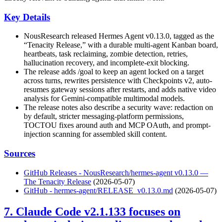
Key Details
NousResearch released Hermes Agent v0.13.0, tagged as the
“Tenacity Release,” with a durable multi-agent Kanban board,
heartbeats, task reclaiming, zombie detection, retries,
hallucination recovery, and incomplete-exit blocking.
The release adds /goal to keep an agent locked on a target
across turns, rewrites persistence with Checkpoints v2, auto-
resumes gateway sessions after restarts, and adds native video
analysis for Gemini-compatible multimodal models.
The release notes also describe a security wave: redaction on
by default, stricter messaging-platform permissions,
TOCTOU fixes around auth and MCP OAuth, and prompt-
injection scanning for assembled skill content.
Sources
GitHub Releases - NousResearch/hermes-agent v0.13.0 —
The Tenacity Release
(2026-05-07)
GitHub - hermes-agent/RELEASE_v0.13.0.md
(2026-05-07)
7. Claude Code v2.1.133 focuses on