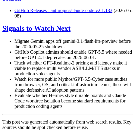
GitHub Releases - anthropics/claude-code v2.1.133
(2026-05-
08)
Signals to Watch Next
Migrate Gemini apps off gemini-3.1-flash-lite-preview before
the 2026-05-25 shutdown.
GitHub Copilot admins should enable GPT-5.5 where needed
before GPT-4.1 deprecates on 2026-06-01.
Track whether GPT-Realtime-2 pricing and latency make it
viable to replace multi-vendor ASR/LLM/TTS stacks in
production voice agents.
Watch for more public Mythos/GPT-5.5-Cyber case studies
from browser, OS, and critical-infrastructure teams; these will
shape defensive AI adoption patterns.
Evaluate whether Hermes-style durable boards and Claude
Code worktree isolation become standard requirements for
production coding agents.
This post was generated automatically from web search results. Key
sources should be spot-checked before reuse.