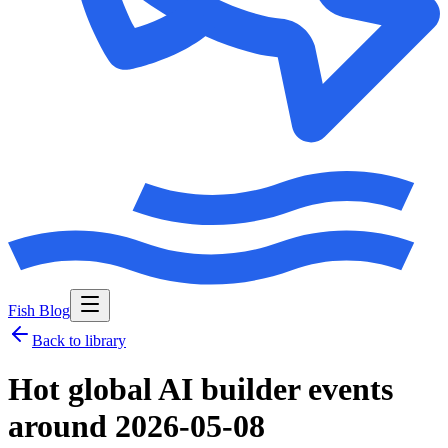
Fish Blog
Back to library
Hot global AI builder events
around 2026-05-08