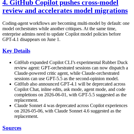
4. GitHub Copilot pushes cross-model
review and accelerates model migrations
Coding-agent workflows are becoming multi-model by default: one
model orchestrates while another critiques. At the same time,
enterprise admins need to update Copilot model policies before
GPT-4.1 disappears on June 1.
Key Details
GitHub expanded Copilot CLI’s experimental Rubber Duck
review agent: GPT-orchestrated sessions can now dispatch a
Claude-powered critic agent, while Claude-orchestrated
sessions can use GPT-5.5 as the second-opinion model.
GitHub also announced GPT-4.1 will be deprecated across
Copilot Chat, inline edits, ask mode, agent mode, and code
completions on 2026-06-01, with GPT-5.5 suggested as the
replacement.
Claude Sonnet 4 was deprecated across Copilot experiences
on 2026-05-06, with Claude Sonnet 4.6 suggested as the
replacement.
Sources