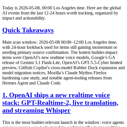
Today is 2026-05-08, 00:00 Los Angeles time. Here are the global
AI events from the last 12-24 hours worth tracking, organized by
impact and actionability.
Quick Takeaways
Main scan window: 2026-05-08 00:00–12:00 Los Angeles time,
with 24-hour lookback used for items still gaining momentum or
needing primary-source confirmation. The hottest builder-impact
items were OpenAI’s new realtime voice models, Google’s GA
release of Gemini 3.1 Flash-Lite, OpenAI’s GPT-5.5-Cyber limited
preview, GitHub Copilot’s cross-model Rubber Duck expansion and
model migration notices, Mozilla’s Claude Mythos Firefox
hardening case study, and notable agent-tooling releases from
Hermes Agent and Claude Code.
1. OpenAI ships a new realtime voice
stack: GPT-Realtime-2, live translation,
and streaming Whisper
This is the most builder-relevant launch in the window: voice agents