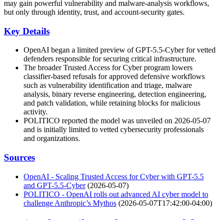
may gain powerful vulnerability and malware-analysis workflows,
but only through identity, trust, and account-security gates.
Key Details
OpenAI began a limited preview of GPT-5.5-Cyber for vetted
defenders responsible for securing critical infrastructure.
The broader Trusted Access for Cyber program lowers
classifier-based refusals for approved defensive workflows
such as vulnerability identification and triage, malware
analysis, binary reverse engineering, detection engineering,
and patch validation, while retaining blocks for malicious
activity.
POLITICO reported the model was unveiled on 2026-05-07
and is initially limited to vetted cybersecurity professionals
and organizations.
Sources
OpenAI - Scaling Trusted Access for Cyber with GPT-5.5
and GPT-5.5-Cyber
(2026-05-07)
POLITICO - OpenAI rolls out advanced AI cyber model to
challenge Anthropic’s Mythos
(2026-05-07T17:42:00-04:00)