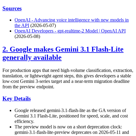
Sources
OpenAI - Advancing voice intelligence with new models in
the API
(2026-05-07)
OpenAI Developers - gpt-realtime-2 Model | OpenAI API
(2026-05-08)
2. Google makes Gemini 3.1 Flash-Lite
generally available
For production apps that need high-volume classification, extraction,
translation, or lightweight agent steps, this gives developers a stable
low-cost Gemini 3-series target and a near-term migration deadline
from the preview endpoint.
Key Details
Google released gemini-3.1-flash-lite as the GA version of
Gemini 3.1 Flash-Lite, positioned for speed, scale, and cost
efficiency.
The preview model is now on a short deprecation clock:
gemini-3.1-flash-lite-preview deprecates on 2026-05-11 and