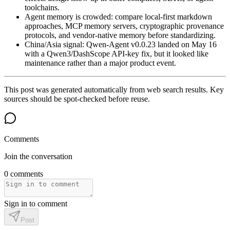
toolchains.
Agent memory is crowded: compare local-first markdown
approaches, MCP memory servers, cryptographic provenance
protocols, and vendor-native memory before standardizing.
China/Asia signal: Qwen-Agent v0.0.23 landed on May 16
with a Qwen3/DashScope API-key fix, but it looked like
maintenance rather than a major product event.
This post was generated automatically from web search results. Key
sources should be spot-checked before reuse.
Comments
Join the conversation
0 comments
Sign in to comment
Post