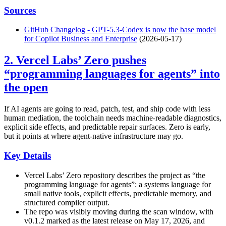
Sources
GitHub Changelog - GPT-5.3-Codex is now the base model
for Copilot Business and Enterprise
(2026-05-17)
2. Vercel Labs’ Zero pushes
“programming languages for agents” into
the open
If AI agents are going to read, patch, test, and ship code with less
human mediation, the toolchain needs machine-readable diagnostics,
explicit side effects, and predictable repair surfaces. Zero is early,
but it points at where agent-native infrastructure may go.
Key Details
Vercel Labs’ Zero repository describes the project as “the
programming language for agents”: a systems language for
small native tools, explicit effects, predictable memory, and
structured compiler output.
The repo was visibly moving during the scan window, with
v0.1.2 marked as the latest release on May 17, 2026, and