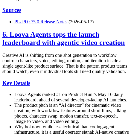
Sources
Pi - Pi 0.75.0 Release Notes
(2026-05-17)
6. Loova Agents tops the launch
leaderboard with agentic video creation
Creative AI is shifting from one-shot generation to workflow
control: characters, voice, editing, motion, and iteration inside a
single agent-like product surface. That is the pattern product teams
should watch, even if individual tools still need quality validation.
Key Details
Loova Agents ranked #1 on Product Hunt’s May 16 daily
leaderboard, ahead of several developer-facing AI launches.
The product pitch is an “AI director” for cinematic video
creation, with workflow features around short films, talking
photos, character swap, motion transfer, text-to-speech,
image-to-video, and video editing.
Why hot now: while less technical than coding-agent
infrastructure, it is a useful operator signal: AI-native creative