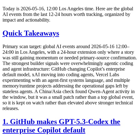
Today is 2026-05-16, 12:00 Los Angeles time. Here are the global
AI events from the last 12-24 hours worth tracking, organized by
impact and actionability.
Quick Takeaways
Primary scan target: global AI events around 2026-05-16 12:00–
24:00 in Los Angeles, with a 24-hour extension only where a story
was still gaining momentum or needed primary-source confirmation.
The strongest builder signals were overwhelmingly agentic coding
and agent infrastructure: GitHub changing Copilot’s enterprise
default model, xAI moving into coding agents, Vercel Labs
experimenting with an agent-first systems language, and multiple
memory/runtime projects addressing the operational gaps left by
stateless agents. A China/Asia check found Qwen-Agent activity in
the window, but it was a small patch rather than a top global event,
so it is kept on watch rather than elevated above stronger technical
releases.
1. GitHub makes GPT-5.3-Codex the
enterprise Copilot default