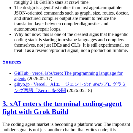
roughly 2.1k GitHub stars at crawl time.
The design is agent-first rather than just agent-compatible:
JSON-oriented commands such as graph, size, routes, doctor,
and structured compiler output are meant to reduce the
translation layer between compiler diagnostics and
autonomous repair loops.
Why hot now: this is one of the clearest signs that the agentic
coding stack is starting to reshape languages and compilers
themselves, not just IDEs and CLIs. It is still experimental, so
treat it as a research/product signal, not a production runtime.
Sources
GitHub - vercel-labs/zero: The programming language for
agents
(2026-05-17)
gihyo.jp - Vercel、AIエージェントのためのプログラミ
ング言語「Zero」を公開
(2026-05-18)
3. xAI enters the terminal coding-agent
fight with Grok Build
The coding-agent market is becoming a platform war. The important
builder signal is not just another chatbot that writes code; it is