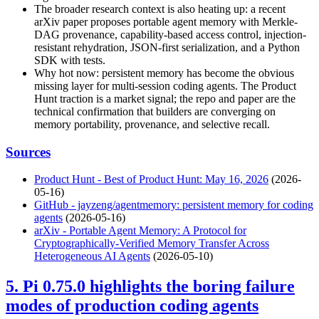
The broader research context is also heating up: a recent
arXiv paper proposes portable agent memory with Merkle-
DAG provenance, capability-based access control, injection-
resistant rehydration, JSON-first serialization, and a Python
SDK with tests.
Why hot now: persistent memory has become the obvious
missing layer for multi-session coding agents. The Product
Hunt traction is a market signal; the repo and paper are the
technical confirmation that builders are converging on
memory portability, provenance, and selective recall.
Sources
Product Hunt - Best of Product Hunt: May 16, 2026
(2026-
05-16)
GitHub - jayzeng/agentmemory: persistent memory for coding
agents
(2026-05-16)
arXiv - Portable Agent Memory: A Protocol for
Cryptographically-Verified Memory Transfer Across
Heterogeneous AI Agents
(2026-05-10)
5. Pi 0.75.0 highlights the boring failure
modes of production coding agents