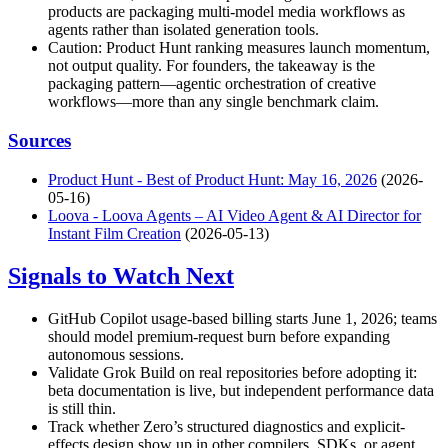
products are packaging multi-model media workflows as
agents rather than isolated generation tools.
Caution: Product Hunt ranking measures launch momentum,
not output quality. For founders, the takeaway is the
packaging pattern—agentic orchestration of creative
workflows—more than any single benchmark claim.
Sources
Product Hunt - Best of Product Hunt: May 16, 2026
(2026-
05-16)
Loova - Loova Agents – AI Video Agent & AI Director for
Instant Film Creation
(2026-05-13)
Signals to Watch Next
GitHub Copilot usage-based billing starts June 1, 2026; teams
should model premium-request burn before expanding
autonomous sessions.
Validate Grok Build on real repositories before adopting it:
beta documentation is live, but independent performance data
is still thin.
Track whether Zero’s structured diagnostics and explicit-
effects design show up in other compilers, SDKs, or agent