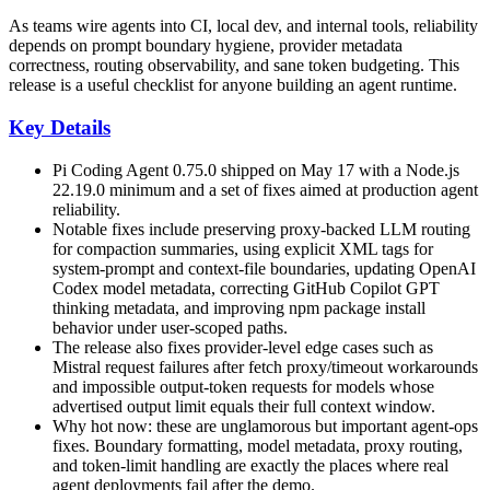
As teams wire agents into CI, local dev, and internal tools, reliability
depends on prompt boundary hygiene, provider metadata
correctness, routing observability, and sane token budgeting. This
release is a useful checklist for anyone building an agent runtime.
Key Details
Pi Coding Agent 0.75.0 shipped on May 17 with a Node.js
22.19.0 minimum and a set of fixes aimed at production agent
reliability.
Notable fixes include preserving proxy-backed LLM routing
for compaction summaries, using explicit XML tags for
system-prompt and context-file boundaries, updating OpenAI
Codex model metadata, correcting GitHub Copilot GPT
thinking metadata, and improving npm package install
behavior under user-scoped paths.
The release also fixes provider-level edge cases such as
Mistral request failures after fetch proxy/timeout workarounds
and impossible output-token requests for models whose
advertised output limit equals their full context window.
Why hot now: these are unglamorous but important agent-ops
fixes. Boundary formatting, model metadata, proxy routing,
and token-limit handling are exactly the places where real
agent deployments fail after the demo.