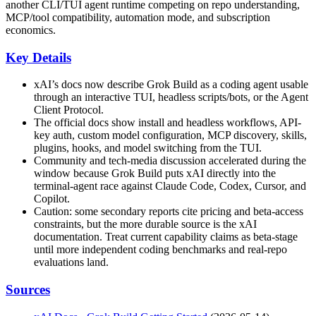
another CLI/TUI agent runtime competing on repo understanding,
MCP/tool compatibility, automation mode, and subscription
economics.
Key Details
xAI’s docs now describe Grok Build as a coding agent usable
through an interactive TUI, headless scripts/bots, or the Agent
Client Protocol.
The official docs show install and headless workflows, API-
key auth, custom model configuration, MCP discovery, skills,
plugins, hooks, and model switching from the TUI.
Community and tech-media discussion accelerated during the
window because Grok Build puts xAI directly into the
terminal-agent race against Claude Code, Codex, Cursor, and
Copilot.
Caution: some secondary reports cite pricing and beta-access
constraints, but the more durable source is the xAI
documentation. Treat current capability claims as beta-stage
until more independent coding benchmarks and real-repo
evaluations land.
Sources