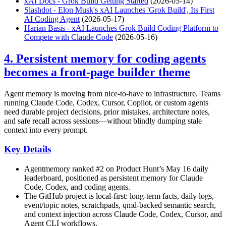
xAI Docs - Grok Build Getting Started
(2026-05-14)
Slashdot - Elon Musk's xAI Launches 'Grok Build', Its First
AI Coding Agent
(2026-05-17)
Harian Basis - xAI Launches Grok Build Coding Platform to
Compete with Claude Code
(2026-05-16)
4. Persistent memory for coding agents
becomes a front-page builder theme
Agent memory is moving from nice-to-have to infrastructure. Teams
running Claude Code, Codex, Cursor, Copilot, or custom agents
need durable project decisions, prior mistakes, architecture notes,
and safe recall across sessions—without blindly dumping stale
context into every prompt.
Key Details
Agentmemory ranked #2 on Product Hunt’s May 16 daily
leaderboard, positioned as persistent memory for Claude
Code, Codex, and coding agents.
The GitHub project is local-first: long-term facts, daily logs,
event/topic notes, scratchpads, qmd-backed semantic search,
and context injection across Claude Code, Codex, Cursor, and
Agent CLI workflows.