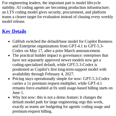
For engineering leaders, the important part is model lifecycle
stability. AI coding agents are becoming production infrastructure;
an LTS coding model gives security, procurement, and platform
teams a clearer target for evaluation instead of chasing every weekly
model release.
Key Details
GitHub switched the default/base model for Copilot Business
and Enterprise organizations from GPT-4.1 to GPT-5.3-
Codex on May 17, after a prior March announcement.
The practical builder impact is governance: enterprises that
have not separately approved newer models now get a
coding-specialized default, while GPT-5.3-Codex is
positioned as Copilot’s first long-term-support model with
availability through February 4, 2027.
Pricing stays operationally simple for now: GPT-5.3-Codex
carries a 1x premium request multiplier, while GPT-4.1
remains force-enabled at 0x until usage-based billing starts on
June 1.
Why hot now: this is not a demo feature; it changes the
default model path for large engineering orgs this week,
exactly as teams are budgeting for agentic coding usage and
premium-request billing.