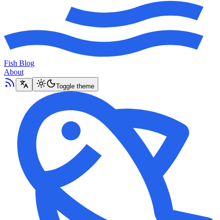
Fish Blog
About
Toggle theme