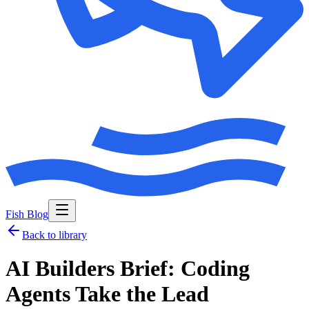
Fish Blog
Back to library
AI Builders Brief: Coding
Agents Take the Lead