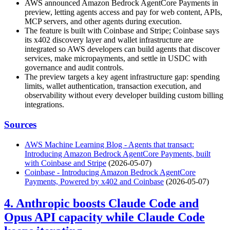
AWS announced Amazon Bedrock AgentCore Payments in
preview, letting agents access and pay for web content, APIs,
MCP servers, and other agents during execution.
The feature is built with Coinbase and Stripe; Coinbase says
its x402 discovery layer and wallet infrastructure are
integrated so AWS developers can build agents that discover
services, make micropayments, and settle in USDC with
governance and audit controls.
The preview targets a key agent infrastructure gap: spending
limits, wallet authentication, transaction execution, and
observability without every developer building custom billing
integrations.
Sources
AWS Machine Learning Blog - Agents that transact:
Introducing Amazon Bedrock AgentCore Payments, built
with Coinbase and Stripe
(2026-05-07)
Coinbase - Introducing Amazon Bedrock AgentCore
Payments, Powered by x402 and Coinbase
(2026-05-07)
4. Anthropic boosts Claude Code and
Opus API capacity while Claude Code