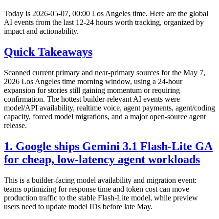
Today is 2026-05-07, 00:00 Los Angeles time. Here are the global
AI events from the last 12-24 hours worth tracking, organized by
impact and actionability.
Quick Takeaways
Scanned current primary and near-primary sources for the May 7,
2026 Los Angeles time morning window, using a 24-hour
expansion for stories still gaining momentum or requiring
confirmation. The hottest builder-relevant AI events were
model/API availability, realtime voice, agent payments, agent/coding
capacity, forced model migrations, and a major open-source agent
release.
1. Google ships Gemini 3.1 Flash-Lite GA
for cheap, low-latency agent workloads
This is a builder-facing model availability and migration event:
teams optimizing for response time and token cost can move
production traffic to the stable Flash-Lite model, while preview
users need to update model IDs before late May.