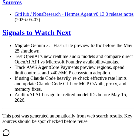
Sources
GitHub / NousResearch - Hermes Agent v0.13.0 release notes
(2026-05-07)
Signals to Watch Next
Migrate Gemini 3.1 Flash-Lite preview traffic before the May
25 shutdown.
Test OpenAI’s new realtime audio models and compare direct
OpenAI API vs Microsoft Foundry availability/quotas.
Track AWS AgentCore Payments preview regions, spend-
limit controls, and x402/MCP ecosystem adoption.
If using Claude Code heavily, re-check effective rate limits
and update Claude Code CLI for MCP OAuth, proxy, and
memory fixes.
Audit xAI API usage for retired model IDs before May 15,
2026.
This post was generated automatically from web search results. Key
sources should be spot-checked before reuse.