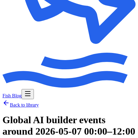
Fish Blog
Back to library
Global AI builder events
around 2026-05-07 00:00–12:00