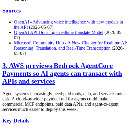
Sources
OpenAI - Advancing voice intelligence with new models in
the API
(2026-05-07)
OpenAI API Docs - gpt-realtime-translate Model
(2026-05-
07)
Microsoft Community Hub - A New Chapter for Realtime AI:
Reasoning, Translation, and Real-Time Transcription
(2026-
05-07)
3. AWS previews Bedrock AgentCore
Payments so AI agents can transact with
APIs and services
Agent systems increasingly need paid tools, data, and services mid-
task. A cloud-provider payment rail for agents could make
commercial MCP endpoints, paid data APIs, and agent-to-agent
services much easier to deploy this week.
Key Details