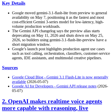
Key Details
Google moved gemini-3.1-flash-lite from preview to general
availability on May 7, positioning it as the fastest and most
cost-efficient Gemini 3-series model for low-latency, high-
volume production workloads.
The Gemini API changelog says the preview alias starts
deprecating on May 11, 2026 and shuts down on May 25,
2026, so builders using gemini-3.1-flash-lite-preview have a
short migration window.
Google’s launch post highlights production agent use cases
such as tool calling, orchestration, classifiers, customer-service
agents, IDE assistants, and multimodal creative pipelines.
Sources
Google Cloud Blog - Gemini 3.1 Flash-Lite is now generally
available
(2026-05-07)
Google AI for Developers - Gemini API release notes
(2026-
05-07)
2. OpenAI makes realtime voice agents
more capable with reasoning, live