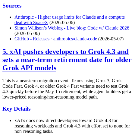
Sources
Anthropic - Higher usage limits for Claude and a compute
deal with SpaceX
(2026-05-06)
Simon Willison’s Weblog - Live blog: Code w/ Claude 2026
(2026-05-06)
GitHub - Releases · anthropics/claude-code
(2026-05-07)
5. xAI pushes developers to Grok 4.3 and
sets a near-term retirement date for older
Grok API models
This is a near-term migration event. Teams using Grok 3, Grok
Code Fast, Grok 4, or older Grok 4 Fast variants need to test Grok
4.3 quickly before the May 15 retirement, while agent builders get a
lower-priced reasoning/non-reasoning model path.
Key Details
xAI’s docs now direct developers toward Grok 4.3 for
reasoning workloads and Grok 4.3 with effort set to none for
non-reasoning tasks.