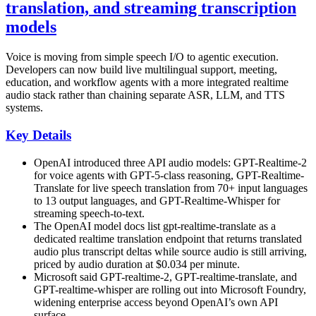
translation, and streaming transcription
models
Voice is moving from simple speech I/O to agentic execution.
Developers can now build live multilingual support, meeting,
education, and workflow agents with a more integrated realtime
audio stack rather than chaining separate ASR, LLM, and TTS
systems.
Key Details
OpenAI introduced three API audio models: GPT-Realtime-2
for voice agents with GPT-5-class reasoning, GPT-Realtime-
Translate for live speech translation from 70+ input languages
to 13 output languages, and GPT-Realtime-Whisper for
streaming speech-to-text.
The OpenAI model docs list gpt-realtime-translate as a
dedicated realtime translation endpoint that returns translated
audio plus transcript deltas while source audio is still arriving,
priced by audio duration at $0.034 per minute.
Microsoft said GPT-realtime-2, GPT-realtime-translate, and
GPT-realtime-whisper are rolling out into Microsoft Foundry,
widening enterprise access beyond OpenAI’s own API
surface.