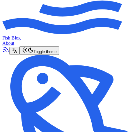
Fish Blog
About
Toggle theme