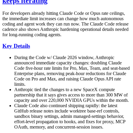
keeps iterating
For developers already hitting Claude Code or Opus rate ceilings,
the immediate limit increases can change how much autonomous
coding and agent work they can run now. The Claude Code release
cadence also shows Anthropic hardening operational details needed
for long-running coding agents.
Key Details
During the Code w/ Claude 2026 window, Anthropic
announced immediate capacity changes: doubling Claude
Code five-hour rate limits for Pro, Max, Team, and seat-based
Enterprise plans, removing peak-hour reductions for Claude
Code on Pro and Max, and raising Claude Opus API rate
limits.
Anthropic tied the changes to a new SpaceX compute
partnership that it says gives access to more than 300 MW of
capacity and over 220,000 NVIDIA GPUs within the month.
Claude Code also continued shipping rapidly: the latest
GitHub release notes include worktree base-ref controls,
sandbox binary settings, admin managed-settings behavior,
effort-level propagation to hooks, and fixes for proxy, MCP
OAuth, memory, and concurrent-session issues.