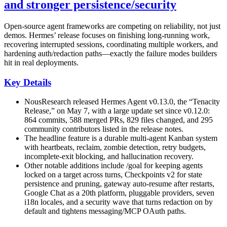
and stronger persistence/security
Open-source agent frameworks are competing on reliability, not just
demos. Hermes’ release focuses on finishing long-running work,
recovering interrupted sessions, coordinating multiple workers, and
hardening auth/redaction paths—exactly the failure modes builders
hit in real deployments.
Key Details
NousResearch released Hermes Agent v0.13.0, the “Tenacity
Release,” on May 7, with a large update set since v0.12.0:
864 commits, 588 merged PRs, 829 files changed, and 295
community contributors listed in the release notes.
The headline feature is a durable multi-agent Kanban system
with heartbeats, reclaim, zombie detection, retry budgets,
incomplete-exit blocking, and hallucination recovery.
Other notable additions include /goal for keeping agents
locked on a target across turns, Checkpoints v2 for state
persistence and pruning, gateway auto-resume after restarts,
Google Chat as a 20th platform, pluggable providers, seven
i18n locales, and a security wave that turns redaction on by
default and tightens messaging/MCP OAuth paths.