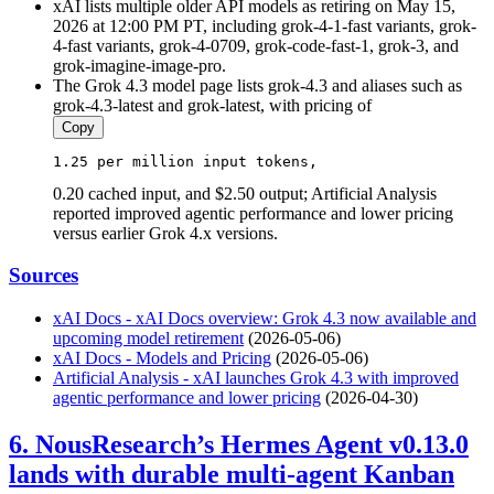
xAI lists multiple older API models as retiring on May 15,
2026 at 12:00 PM PT, including grok-4-1-fast variants, grok-
4-fast variants, grok-4-0709, grok-code-fast-1, grok-3, and
grok-imagine-image-pro.
The Grok 4.3 model page lists grok-4.3 and aliases such as
grok-4.3-latest and grok-latest, with pricing of
Copy
1.25
 per million 
input
 tokens, 
0.20 cached input, and $2.50 output; Artificial Analysis
reported improved agentic performance and lower pricing
versus earlier Grok 4.x versions.
Sources
xAI Docs - xAI Docs overview: Grok 4.3 now available and
upcoming model retirement
(2026-05-06)
xAI Docs - Models and Pricing
(2026-05-06)
Artificial Analysis - xAI launches Grok 4.3 with improved
agentic performance and lower pricing
(2026-04-30)
6. NousResearch’s Hermes Agent v0.13.0
lands with durable multi-agent Kanban