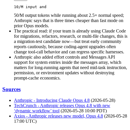
10
/M 
input
 and 
50/M output tokens while running about 2.5× normal speed;
Anthropic says that is three times cheaper than fast mode on
prior Opus models.
The practical read: if your team is already using Claude Code
for migrations, refactors, research, or multi-file changes, this is
a migration-test candidate now—but treat early community
reports cautiously, because coding-agent upgrades often
change tool-call behavior and can regress specific harnesses.
Anthropic also added effort controls and Messages API
support for system entries inside the messages array, which
matters for long-running agents that need mid-task instruction,
permission, or environment updates without destroying
prompt-cache economics.
Sources
Anthropic - Introducing Claude Opus 4.8
(2026-05-28)
TechCrunch - Anthropic releases Opus 4.8 with new
‘dynamic workflow’ tool
(2026-05-28 10:00 PDT)
Axios - Anthropic releases new model, Opus 4.8
(2026-05-28
17:00 UTC)