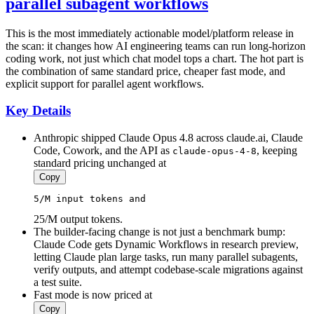
parallel subagent workflows
This is the most immediately actionable model/platform release in
the scan: it changes how AI engineering teams can run long-horizon
coding work, not just which chat model tops a chart. The hot part is
the combination of same standard price, cheaper fast mode, and
explicit support for parallel agent workflows.
Key Details
Anthropic shipped Claude Opus 4.8 across claude.ai, Claude
Code, Cowork, and the API as
, keeping
claude-opus-4-8
standard pricing unchanged at
Copy
5
/M 
input
 tokens and 
25/M output tokens.
The builder-facing change is not just a benchmark bump:
Claude Code gets Dynamic Workflows in research preview,
letting Claude plan large tasks, run many parallel subagents,
verify outputs, and attempt codebase-scale migrations against
a test suite.
Fast mode is now priced at
Copy