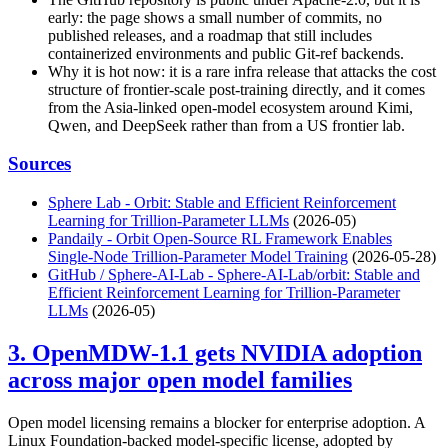
early: the page shows a small number of commits, no
published releases, and a roadmap that still includes
containerized environments and public Git-ref backends.
Why it is hot now: it is a rare infra release that attacks the cost
structure of frontier-scale post-training directly, and it comes
from the Asia-linked open-model ecosystem around Kimi,
Qwen, and DeepSeek rather than from a US frontier lab.
Sources
Sphere Lab - Orbit: Stable and Efficient Reinforcement
Learning for Trillion-Parameter LLMs
(2026-05)
Pandaily - Orbit Open-Source RL Framework Enables
Single-Node Trillion-Parameter Model Training
(2026-05-28)
GitHub / Sphere-AI-Lab - Sphere-AI-Lab/orbit: Stable and
Efficient Reinforcement Learning for Trillion-Parameter
LLMs
(2026-05)
3. OpenMDW-1.1 gets NVIDIA adoption
across major open model families
Open model licensing remains a blocker for enterprise adoption. A
Linux Foundation-backed model-specific license, adopted by