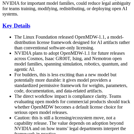
NVIDIA for important model families, could reduce legal ambiguity
for teams training, modifying, redistributing, or deploying open AI
systems.
Key Details
The Linux Foundation released OpenMDW-1.1, a model-
distribution license framework designed for AI artifacts rather
than conventional software-only licensing.
NVIDIA plans to adopt OpenMDW-1.1 for future releases
across Cosmos, Isaac GR00T, Ising, and Nemotron open
model families, spanning simulation, robotics, quantum, and
agentic AI.
For builders, this is less exciting than a new model but
potentially more durable: it gives model providers a
standardized permissive framework for weights, parameters,
code, documentation, and data-related artifacts.
The direct workflow impact is compliance clarity. Teams
evaluating open models for commercial products should track
whether OpenMDW becomes a default license choice for
serious open model releases.
Caution: this is still a licensing/ecosystem move, not a
capability release. The value depends on adoption beyond
NVIDIA and on how teams’ legal departments interpret the
framework in practice.