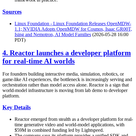
Sources
Linux Foundation - Linux Foundation Releases OpenMDW-
1.1; NVIDIA Adopts OpenMDW for Cosmos, Isaac GR00T,
Ising and Nemotron, AI Model Families
(2026-05-28 16:00
PDT)
4. Reactor launches a developer platform
for real-time AI worlds
For founders building interactive media, simulation, robotics, or
game-like AI experiences, the bottleneck is increasingly serving and
orchestration rather than model access alone. Reactor is a sign that
world-model infrastructure is moving from lab demo to developer
platform.
Key Details
Reactor emerged from stealth as a developer platform for real-
time generative video and world-model applications, with
$59M in combined funding led by Lightspeed.
The company says its platform provides a unified SDK and