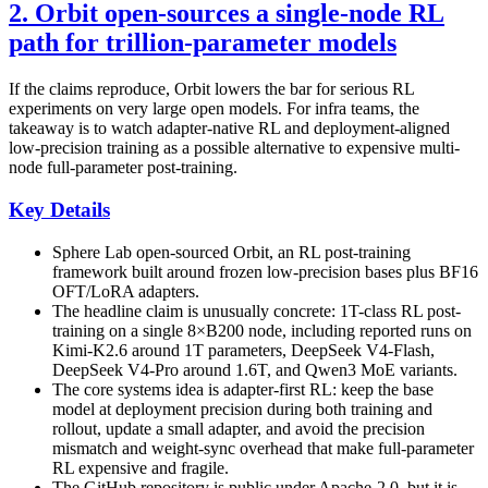
2. Orbit open-sources a single-node RL
path for trillion-parameter models
If the claims reproduce, Orbit lowers the bar for serious RL
experiments on very large open models. For infra teams, the
takeaway is to watch adapter-native RL and deployment-aligned
low-precision training as a possible alternative to expensive multi-
node full-parameter post-training.
Key Details
Sphere Lab open-sourced Orbit, an RL post-training
framework built around frozen low-precision bases plus BF16
OFT/LoRA adapters.
The headline claim is unusually concrete: 1T-class RL post-
training on a single 8×B200 node, including reported runs on
Kimi-K2.6 around 1T parameters, DeepSeek V4-Flash,
DeepSeek V4-Pro around 1.6T, and Qwen3 MoE variants.
The core systems idea is adapter-first RL: keep the base
model at deployment precision during both training and
rollout, update a small adapter, and avoid the precision
mismatch and weight-sync overhead that make full-parameter
RL expensive and fragile.
The GitHub repository is public under Apache-2.0, but it is