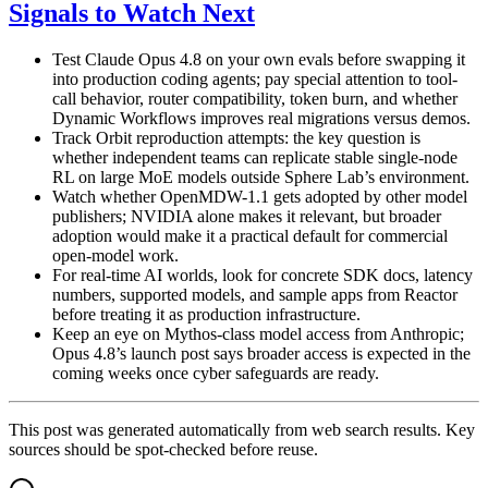
Signals to Watch Next
Test Claude Opus 4.8 on your own evals before swapping it
into production coding agents; pay special attention to tool-
call behavior, router compatibility, token burn, and whether
Dynamic Workflows improves real migrations versus demos.
Track Orbit reproduction attempts: the key question is
whether independent teams can replicate stable single-node
RL on large MoE models outside Sphere Lab’s environment.
Watch whether OpenMDW-1.1 gets adopted by other model
publishers; NVIDIA alone makes it relevant, but broader
adoption would make it a practical default for commercial
open-model work.
For real-time AI worlds, look for concrete SDK docs, latency
numbers, supported models, and sample apps from Reactor
before treating it as production infrastructure.
Keep an eye on Mythos-class model access from Anthropic;
Opus 4.8’s launch post says broader access is expected in the
coming weeks once cyber safeguards are ready.
This post was generated automatically from web search results. Key
sources should be spot-checked before reuse.