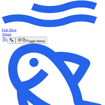
Fish Blog
About
Toggle theme