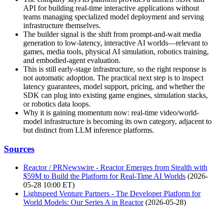
API for building real-time interactive applications without
teams managing specialized model deployment and serving
infrastructure themselves.
The builder signal is the shift from prompt-and-wait media
generation to low-latency, interactive AI worlds—relevant to
games, media tools, physical AI simulation, robotics training,
and embodied-agent evaluation.
This is still early-stage infrastructure, so the right response is
not automatic adoption. The practical next step is to inspect
latency guarantees, model support, pricing, and whether the
SDK can plug into existing game engines, simulation stacks,
or robotics data loops.
Why it is gaining momentum now: real-time video/world-
model infrastructure is becoming its own category, adjacent to
but distinct from LLM inference platforms.
Sources
Reactor / PRNewswire - Reactor Emerges from Stealth with
$59M to Build the Platform for Real-Time AI Worlds
(2026-
05-28 10:00 ET)
Lightspeed Venture Partners - The Developer Platform for
World Models: Our Series A in Reactor
(2026-05-28)