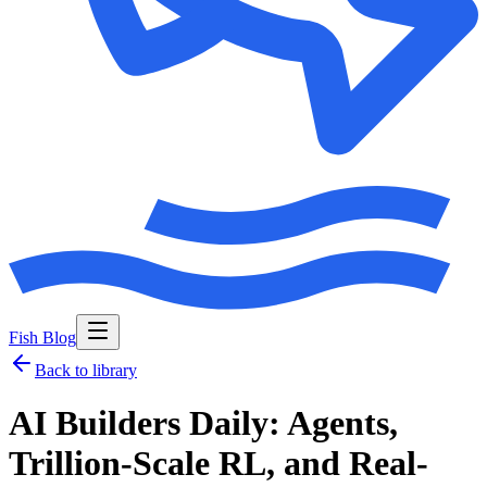
Fish Blog
Back to library
AI Builders Daily: Agents,
Trillion-Scale RL, and Real-