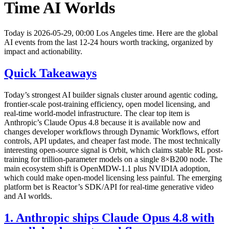
Time AI Worlds
Today is 2026-05-29, 00:00 Los Angeles time. Here are the global
AI events from the last 12-24 hours worth tracking, organized by
impact and actionability.
Quick Takeaways
Today’s strongest AI builder signals cluster around agentic coding,
frontier-scale post-training efficiency, open model licensing, and
real-time world-model infrastructure. The clear top item is
Anthropic’s Claude Opus 4.8 because it is available now and
changes developer workflows through Dynamic Workflows, effort
controls, API updates, and cheaper fast mode. The most technically
interesting open-source signal is Orbit, which claims stable RL post-
training for trillion-parameter models on a single 8×B200 node. The
main ecosystem shift is OpenMDW-1.1 plus NVIDIA adoption,
which could make open-model licensing less painful. The emerging
platform bet is Reactor’s SDK/API for real-time generative video
and AI worlds.
1. Anthropic ships Claude Opus 4.8 with