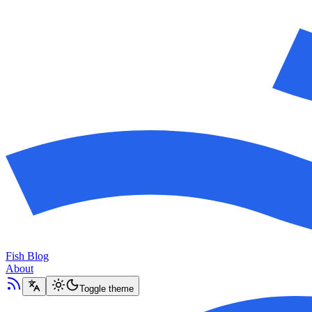
Fish Blog
About
Toggle theme