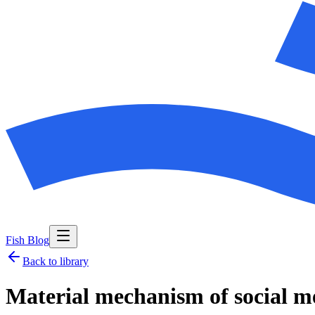
Fish Blog
Back to library
Material mechanism of social m