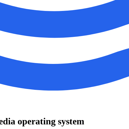
edia operating system