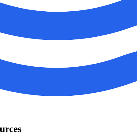
urces