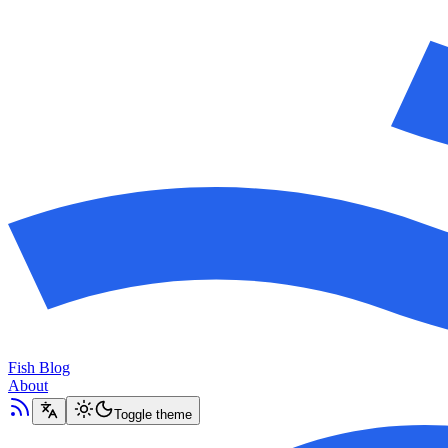
Fish Blog
About
Toggle theme