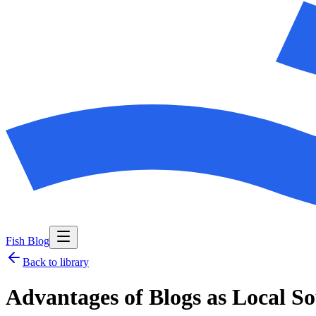
Fish Blog
Back to library
Advantages of Blogs as Local So