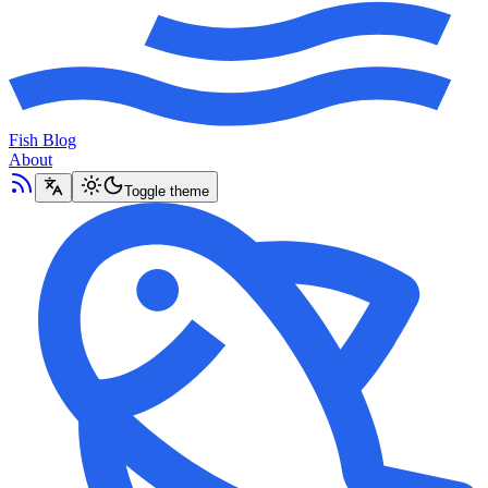
Fish Blog
About
Toggle theme