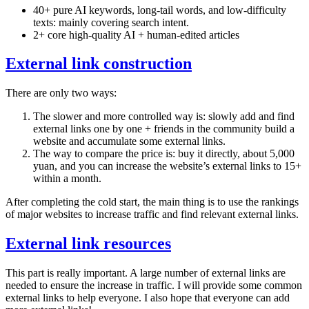
40+ pure AI keywords, long-tail words, and low-difficulty
texts: mainly covering search intent.
2+ core high-quality AI + human-edited articles
External link construction
There are only two ways:
The slower and more controlled way is: slowly add and find
external links one by one + friends in the community build a
website and accumulate some external links.
The way to compare the price is: buy it directly, about 5,000
yuan, and you can increase the website’s external links to 15+
within a month.
After completing the cold start, the main thing is to use the rankings
of major websites to increase traffic and find relevant external links.
External link resources
This part is really important. A large number of external links are
needed to ensure the increase in traffic. I will provide some common
external links to help everyone. I also hope that everyone can add