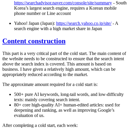
https://searchadvisor.naver.com/console/site/summary
- South
Korea’s largest search engine, requires a Korean mobile
phone number or Line account
Yahoo! Japan (Japan):
https://search.yahoo.co.jp/site/
- A
search engine with a high market share in Japan
Content construction
This part is a very critical part of the cold start. The main content of
the website needs to be constructed to ensure that the search intent
above the search index is covered. This amount is based on
business. I have given a relatively high amount, which can be
appropriately reduced according to the market.
The approximate amount required for a cold start is:
500+ pure AI keywords, long-tail words, and low-difficulty
texts: mainly covering search intent.
80+ core high-quality AI+ human-edited articles: used for
deepening and ranking, as well as improving Google’s
evaluation of us.
After completing a cold start, each week: