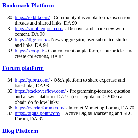
Bookmark Platform
https://reddit.com/
- Community driven platform, discussion
threads and shared links, DA 99
https://stumbleupon.com/
- Discover and share new web
content, DA 90
https://digg.com/
- News aggregator, user submitted stories
and links, DA 94
https://scoop.it/
- Content curation platform, share articles and
create collections, DA 84
Forum platform
https://quora.com/
- Q&A platform to share expertise and
backlinks, DA 93
https://stackoverflow.com/
- Programming-focused question
and answer platform, DA 91 (user reputation > 2000 can
obtain do-follow links)
https://warriorforum.com/
- Internet Marketing Forum, DA 70
https://digitalpoint.com/
– Active Digital Marketing and SEO
Forum, DA 82
Blog Platform