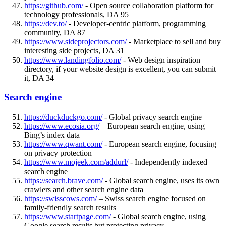
https://github.com/
- Open source collaboration platform for
technology professionals, DA 95
https://dev.to/
- Developer-centric platform, programming
community, DA 87
https://www.sideprojectors.com/
- Marketplace to sell and buy
interesting side projects, DA 31
https://www.landingfolio.com/
- Web design inspiration
directory, if your website design is excellent, you can submit
it, DA 34
Search engine
https://duckduckgo.com/
- Global privacy search engine
https://www.ecosia.org/
– European search engine, using
Bing’s index data
https://www.qwant.com/
- European search engine, focusing
on privacy protection
https://www.mojeek.com/addurl/
- Independently indexed
search engine
https://search.brave.com/
- Global search engine, uses its own
crawlers and other search engine data
https://swisscows.com/
– Swiss search engine focused on
family-friendly search results
https://www.startpage.com/
- Global search engine, using
Google search results but protecting privacy