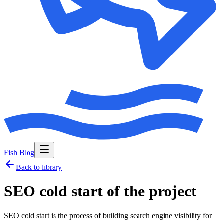
Fish Blog
Back to library
SEO cold start of the project
SEO cold start is the process of building search engine visibility for