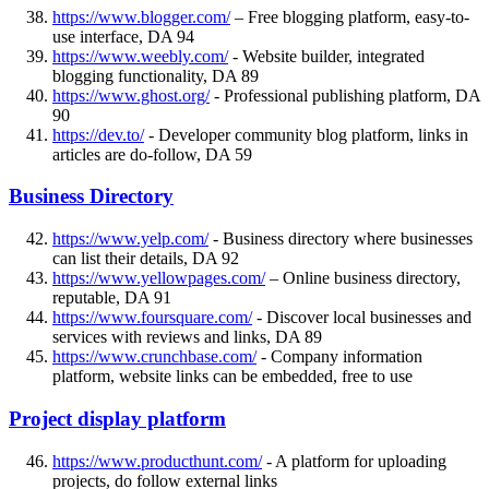
https://www.blogger.com/
– Free blogging platform, easy-to-
use interface, DA 94
https://www.weebly.com/
- Website builder, integrated
blogging functionality, DA 89
https://www.ghost.org/
- Professional publishing platform, DA
90
https://dev.to/
- Developer community blog platform, links in
articles are do-follow, DA 59
Business Directory
https://www.yelp.com/
- Business directory where businesses
can list their details, DA 92
https://www.yellowpages.com/
– Online business directory,
reputable, DA 91
https://www.foursquare.com/
- Discover local businesses and
services with reviews and links, DA 89
https://www.crunchbase.com/
- Company information
platform, website links can be embedded, free to use
Project display platform
https://www.producthunt.com/
- A platform for uploading
projects, do follow external links