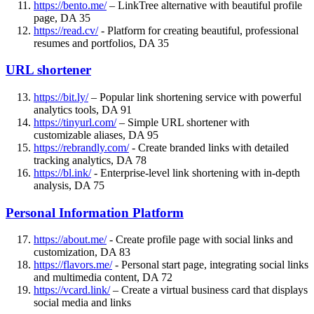
https://bento.me/
– LinkTree alternative with beautiful profile
page, DA 35
https://read.cv/
- Platform for creating beautiful, professional
resumes and portfolios, DA 35
URL shortener
https://bit.ly/
– Popular link shortening service with powerful
analytics tools, DA 91
https://tinyurl.com/
– Simple URL shortener with
customizable aliases, DA 95
https://rebrandly.com/
- Create branded links with detailed
tracking analytics, DA 78
https://bl.ink/
- Enterprise-level link shortening with in-depth
analysis, DA 75
Personal Information Platform
https://about.me/
- Create profile page with social links and
customization, DA 83
https://flavors.me/
- Personal start page, integrating social links
and multimedia content, DA 72
https://vcard.link/
– Create a virtual business card that displays
social media and links