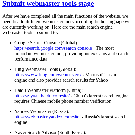
Submit webmaster tools stage
After we have completed all the main functions of the website, we
need to add different webmaster tools according to the language we
are currently working on. Here are the main search engine
webmaster tools to submit to:
Google Search Console (Global):
https://search.google.com/search-console
- The most
important webmaster tool, providing index status and search
performance data
Bing Webmaster Tools (Global):
https://www.bing.com/webmasters/
- Microsoft's search
engine and also provides search results for Yahoo
Baidu Webmaster Platform (China):
https://ziyuan.baidu.com/site/
- China's largest search engine,
requires Chinese mobile phone number verification
Yandex Webmaster (Russia):
https://webmaster.yandex.com/site/
- Russia's largest search
engine
Naver Search Advisor (South Korea):