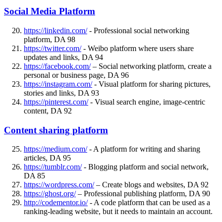
Social Media Platform
https://linkedin.com/
- Professional social networking
platform, DA 98
https://twitter.com/
- Weibo platform where users share
updates and links, DA 94
https://facebook.com/
– Social networking platform, create a
personal or business page, DA 96
https://instagram.com/
- Visual platform for sharing pictures,
stories and links, DA 93
https://pinterest.com/
- Visual search engine, image-centric
content, DA 92
Content sharing platform
https://medium.com/
- A platform for writing and sharing
articles, DA 95
https://tumblr.com/
- Blogging platform and social network,
DA 85
https://wordpress.com/
– Create blogs and websites, DA 92
https://ghost.org/
– Professional publishing platform, DA 90
http://codementor.io/
- A code platform that can be used as a
ranking-leading website, but it needs to maintain an account.