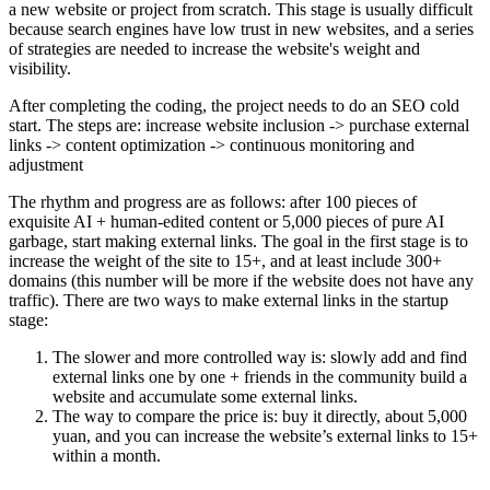
a new website or project from scratch. This stage is usually difficult
because search engines have low trust in new websites, and a series
of strategies are needed to increase the website's weight and
visibility.
After completing the coding, the project needs to do an SEO cold
start. The steps are: increase website inclusion -> purchase external
links -> content optimization -> continuous monitoring and
adjustment
The rhythm and progress are as follows: after 100 pieces of
exquisite AI + human-edited content or 5,000 pieces of pure AI
garbage, start making external links. The goal in the first stage is to
increase the weight of the site to 15+, and at least include 300+
domains (this number will be more if the website does not have any
traffic). There are two ways to make external links in the startup
stage:
The slower and more controlled way is: slowly add and find
external links one by one + friends in the community build a
website and accumulate some external links.
The way to compare the price is: buy it directly, about 5,000
yuan, and you can increase the website’s external links to 15+
within a month.