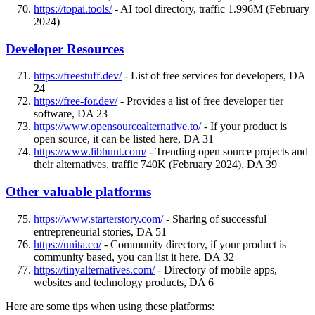
https://topai.tools/
- AI tool directory, traffic 1.996M (February
2024)
Developer Resources
https://freestuff.dev/
- List of free services for developers, DA
24
https://free-for.dev/
- Provides a list of free developer tier
software, DA 23
https://www.opensourcealternative.to/
- If your product is
open source, it can be listed here, DA 31
https://www.libhunt.com/
- Trending open source projects and
their alternatives, traffic 740K (February 2024), DA 39
Other valuable platforms
https://www.starterstory.com/
- Sharing of successful
entrepreneurial stories, DA 51
https://unita.co/
- Community directory, if your product is
community based, you can list it here, DA 32
https://tinyalternatives.com/
- Directory of mobile apps,
websites and technology products, DA 6
Here are some tips when using these platforms: