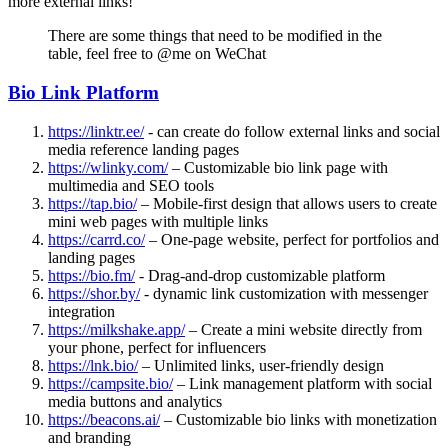
more external links!
There are some things that need to be modified in the
table, feel free to @me on WeChat
Bio Link Platform
https://linktr.ee/
- can create do follow external links and social
media reference landing pages
https://wlinky.com/
– Customizable bio link page with
multimedia and SEO tools
https://tap.bio/
– Mobile-first design that allows users to create
mini web pages with multiple links
https://carrd.co/
– One-page website, perfect for portfolios and
landing pages
https://bio.fm/
- Drag-and-drop customizable platform
https://shor.by/
- dynamic link customization with messenger
integration
https://milkshake.app/
– Create a mini website directly from
your phone, perfect for influencers
https://lnk.bio/
– Unlimited links, user-friendly design
https://campsite.bio/
– Link management platform with social
media buttons and analytics
https://beacons.ai/
– Customizable bio links with monetization
and branding