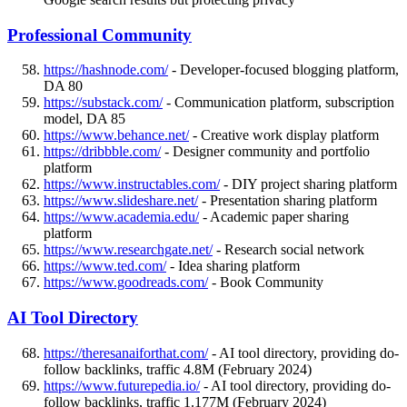
Professional Community
https://hashnode.com/
- Developer-focused blogging platform,
DA 80
https://substack.com/
- Communication platform, subscription
model, DA 85
https://www.behance.net/
- Creative work display platform
https://dribbble.com/
- Designer community and portfolio
platform
https://www.instructables.com/
- DIY project sharing platform
https://www.slideshare.net/
- Presentation sharing platform
https://www.academia.edu/
- Academic paper sharing
platform
https://www.researchgate.net/
- Research social network
https://www.ted.com/
- Idea sharing platform
https://www.goodreads.com/
- Book Community
AI Tool Directory
https://theresanaiforthat.com/
- AI tool directory, providing do-
follow backlinks, traffic 4.8M (February 2024)
https://www.futurepedia.io/
- AI tool directory, providing do-
follow backlinks, traffic 1.177M (February 2024)