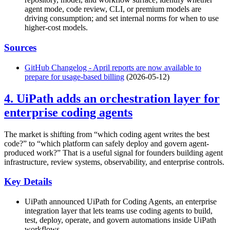
agent mode, code review, CLI, or premium models are
driving consumption; and set internal norms for when to use
higher-cost models.
Sources
GitHub Changelog - April reports are now available to
prepare for usage-based billing
(2026-05-12)
4. UiPath adds an orchestration layer for
enterprise coding agents
The market is shifting from “which coding agent writes the best
code?” to “which platform can safely deploy and govern agent-
produced work?” That is a useful signal for founders building agent
infrastructure, review systems, observability, and enterprise controls.
Key Details
UiPath announced UiPath for Coding Agents, an enterprise
integration layer that lets teams use coding agents to build,
test, deploy, operate, and govern automations inside UiPath
workflows.