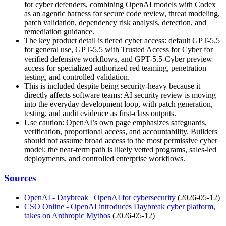
for cyber defenders, combining OpenAI models with Codex
as an agentic harness for secure code review, threat modeling,
patch validation, dependency risk analysis, detection, and
remediation guidance.
The key product detail is tiered cyber access: default GPT-5.5
for general use, GPT-5.5 with Trusted Access for Cyber for
verified defensive workflows, and GPT-5.5-Cyber preview
access for specialized authorized red teaming, penetration
testing, and controlled validation.
This is included despite being security-heavy because it
directly affects software teams: AI security review is moving
into the everyday development loop, with patch generation,
testing, and audit evidence as first-class outputs.
Use caution: OpenAI’s own page emphasizes safeguards,
verification, proportional access, and accountability. Builders
should not assume broad access to the most permissive cyber
model; the near-term path is likely vetted programs, sales-led
deployments, and controlled enterprise workflows.
Sources
OpenAI - Daybreak | OpenAI for cybersecurity
(2026-05-12)
CSO Online - OpenAI introduces Daybreak cyber platform,
takes on Anthropic Mythos
(2026-05-12)