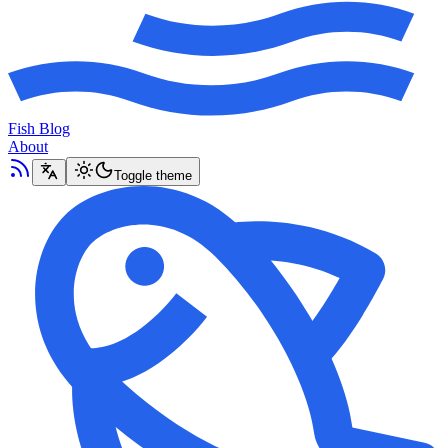
Fish Blog
About
Toggle theme