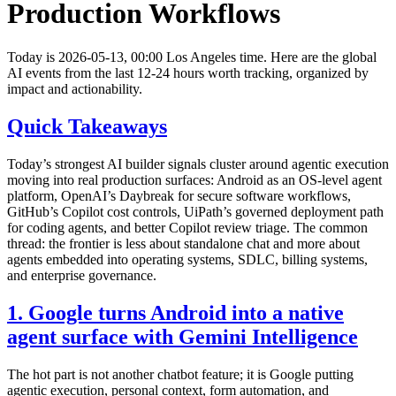
Production Workflows
Today is 2026-05-13, 00:00 Los Angeles time. Here are the global
AI events from the last 12-24 hours worth tracking, organized by
impact and actionability.
Quick Takeaways
Today’s strongest AI builder signals cluster around agentic execution
moving into real production surfaces: Android as an OS-level agent
platform, OpenAI’s Daybreak for secure software workflows,
GitHub’s Copilot cost controls, UiPath’s governed deployment path
for coding agents, and better Copilot review triage. The common
thread: the frontier is less about standalone chat and more about
agents embedded into operating systems, SDLC, billing systems,
and enterprise governance.
1. Google turns Android into a native
agent surface with Gemini Intelligence
The hot part is not another chatbot feature; it is Google putting
agentic execution, personal context, form automation, and