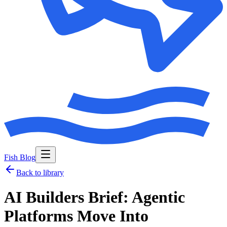
Fish Blog
Back to library
AI Builders Brief: Agentic
Platforms Move Into