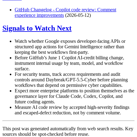
GitHub Changelog - Copilot code review: Comment
experience improvements
(2026-05-12)
Signals to Watch Next
Watch whether Google exposes developer-facing APIs or
structured app actions for Gemini Intelligence rather than
keeping the best workflows first-party.
Before GitHub’s June 1 Copilot AI-credit billing change,
instrument internal usage by team, model, and workflow
surface.
For security teams, track access requirements and audit
controls around Daybreak/GPT-5.5-Cyber before planning
workflows that depend on permissive cyber capabilities.
Expect more enterprise platforms to position themselves as the
governance layer for Claude Code, Codex, Copilot, and
future coding agents.
Measure AI code review by accepted high-severity findings
and escaped-defect reduction, not by comment volume.
This post was generated automatically from web search results. Key
sources should be spot-checked before reuse.