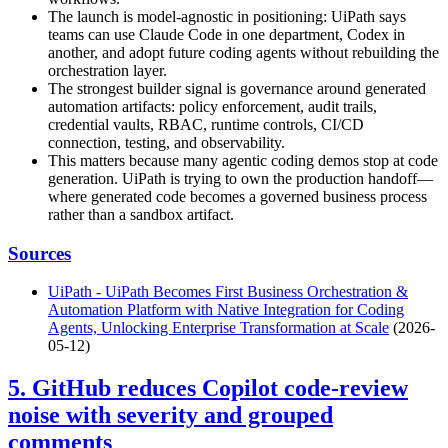
The launch is model-agnostic in positioning: UiPath says
teams can use Claude Code in one department, Codex in
another, and adopt future coding agents without rebuilding the
orchestration layer.
The strongest builder signal is governance around generated
automation artifacts: policy enforcement, audit trails,
credential vaults, RBAC, runtime controls, CI/CD
connection, testing, and observability.
This matters because many agentic coding demos stop at code
generation. UiPath is trying to own the production handoff—
where generated code becomes a governed business process
rather than a sandbox artifact.
Sources
UiPath - UiPath Becomes First Business Orchestration &
Automation Platform with Native Integration for Coding
Agents, Unlocking Enterprise Transformation at Scale
(2026-
05-12)
5. GitHub reduces Copilot code-review
noise with severity and grouped
comments