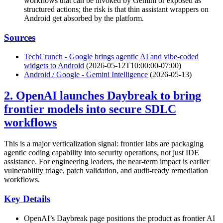
workflows that can be invoked by Gemini or exposed as
structured actions; the risk is that thin assistant wrappers on
Android get absorbed by the platform.
Sources
TechCrunch - Google brings agentic AI and vibe-coded
widgets to Android
(2026-05-12T10:00:00-07:00)
Android / Google - Gemini Intelligence
(2026-05-13)
2. OpenAI launches Daybreak to bring
frontier models into secure SDLC
workflows
This is a major verticalization signal: frontier labs are packaging
agentic coding capability into security operations, not just IDE
assistance. For engineering leaders, the near-term impact is earlier
vulnerability triage, patch validation, and audit-ready remediation
workflows.
Key Details
OpenAI’s Daybreak page positions the product as frontier AI