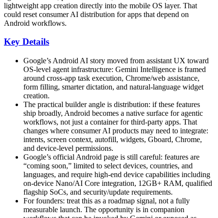
lightweight app creation directly into the mobile OS layer. That
could reset consumer AI distribution for apps that depend on
Android workflows.
Key Details
Google’s Android AI story moved from assistant UX toward
OS-level agent infrastructure: Gemini Intelligence is framed
around cross-app task execution, Chrome/web assistance,
form filling, smarter dictation, and natural-language widget
creation.
The practical builder angle is distribution: if these features
ship broadly, Android becomes a native surface for agentic
workflows, not just a container for third-party apps. That
changes where consumer AI products may need to integrate:
intents, screen context, autofill, widgets, Gboard, Chrome,
and device-level permissions.
Google’s official Android page is still careful: features are
“coming soon,” limited to select devices, countries, and
languages, and require high-end device capabilities including
on-device Nano/AI Core integration, 12GB+ RAM, qualified
flagship SoCs, and security/update requirements.
For founders: treat this as a roadmap signal, not a fully
measurable launch. The opportunity is in companion