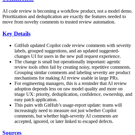
AI code review is becoming a workflow product, not a model demo.
Prioritization and deduplication are exactly the features needed to
move from novelty comments to trusted review automation.
Key Details
GitHub updated Copilot code review comments with severity
labels, grouped suggestions, and an updated suggested-
changes UI for users in the new pull request experience.
The change is small but operationally important: agentic
review tools often fail by creating noisy, repetitive comments.
Grouping similar comments and labeling severity are product
mechanisms for making AI review usable in large PRs.
For engineering managers, this is a reminder that AI review
adoption depends less on raw model quality and more on
triage UX: priority, deduplication, confidence, ownership, and
easy patch application.
This pairs with GitHub’s usage-report update: teams will
increasingly need to measure not just whether Copilot
comments, but whether high-severity AI comments are
accepted, ignored, or later linked to escaped defects.
Sources