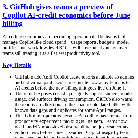
3. GitHub gives teams a preview of
Copilot AI-credit economics before June
billing
AI coding economics are becoming operational. The teams that
manage Copilot like cloud spend—usage reports, budgets, model
policies, and workflow-level ROI—will have an advantage over
teams still treating it as a flat-seat productivity tool.
Key Details
GitHub made April Copilot usage reports available so admins
and individual paid users can estimate how activity maps to
AI credits before the new billing unit goes live on June 1.
The report exposes cost-shape signals: top consumers, model
usage, and surfaces driving consumption. GitHub also warns
the reports are directional rather than recalculated bills, with
known data gaps and duplicates for some April ranges.
This is hot for operators because AI coding has crossed from
productivity experiment into budget line item. Teams now
need model/surface-level observability, not just seat counts.
Action item: before June 1, segment Copilot usage by team,
repository, model, and workflow surface; identify whether