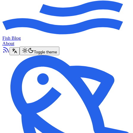
Fish Blog
About
Toggle theme