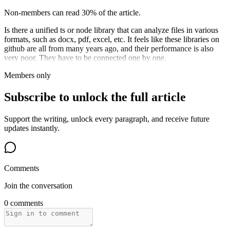
Non-members can read 30% of the article.
Is there a unified ts or node library that can analyze files in various
formats, such as docx, pdf, excel, etc. It feels like these libraries on
github are all from many years ago, and their performance is also
very poor. They have to be connected one by one.
Members only
Subscribe to unlock the full article
Support the writing, unlock every paragraph, and receive future
updates instantly.
Comments
Join the conversation
0 comments