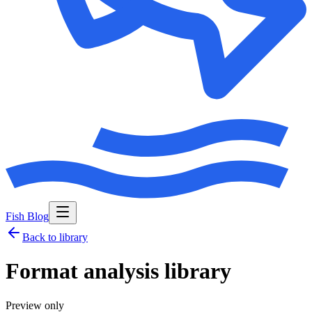
Fish Blog
Back to library
Format analysis library
Preview only