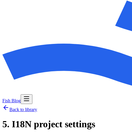
Fish Blog
Back to library
5. I18N project settings