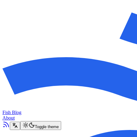
Fish Blog
About
Toggle theme