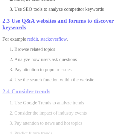
Use SEO tools to analyze competitor keywords
2.3 Use Q&A websites and forums to discover
keywords
For example
reddit
,
stackoverflow
.
Browse related topics
Analyze how users ask questions
Pay attention to popular issues
Use the search function within the website
2.4 Consider trends
Use Google Trends to analyze trends
Consider the impact of industry events
Pay attention to news and hot topics
Predict future trends