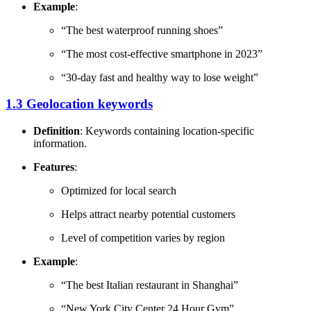
Example
:
“The best waterproof running shoes”
“The most cost-effective smartphone in 2023”
“30-day fast and healthy way to lose weight”
1.3 Geolocation keywords
Definition
: Keywords containing location-specific
information.
Features
:
Optimized for local search
Helps attract nearby potential customers
Level of competition varies by region
Example
:
“The best Italian restaurant in Shanghai”
“New York City Center 24 Hour Gym”