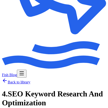
Fish Blog
Back to library
4.SEO Keyword Research And
Optimization