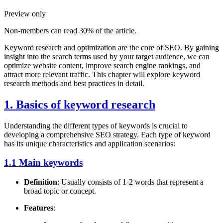
Preview only
Non-members can read 30% of the article.
Keyword research and optimization are the core of SEO. By gaining
insight into the search terms used by your target audience, we can
optimize website content, improve search engine rankings, and
attract more relevant traffic. This chapter will explore keyword
research methods and best practices in detail.
1. Basics of keyword research
Understanding the different types of keywords is crucial to
developing a comprehensive SEO strategy. Each type of keyword
has its unique characteristics and application scenarios:
1.1 Main keywords
Definition
: Usually consists of 1-2 words that represent a
broad topic or concept.
Features
: