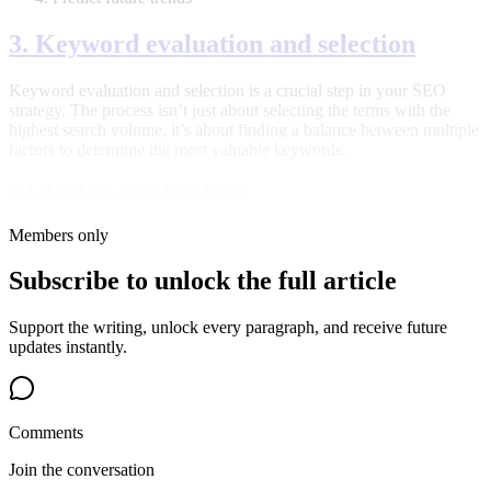
3. Keyword evaluation and selection
Keyword evaluation and selection is a crucial step in your SEO
strategy. The process isn’t just about selecting the terms with the
highest search volume, it’s about finding a balance between multiple
factors to determine the most valuable keywords.
3.1 Analyze search volume
Members only
Subscribe to unlock the full article
Support the writing, unlock every paragraph, and receive future
updates instantly.
Comments
Join the conversation