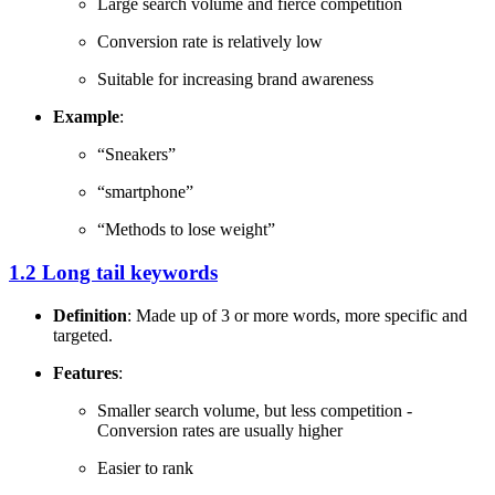
Large search volume and fierce competition
Conversion rate is relatively low
Suitable for increasing brand awareness
Example
:
“Sneakers”
“smartphone”
“Methods to lose weight”
1.2 Long tail keywords
Definition
: Made up of 3 or more words, more specific and
targeted.
Features
:
Smaller search volume, but less competition -
Conversion rates are usually higher
Easier to rank