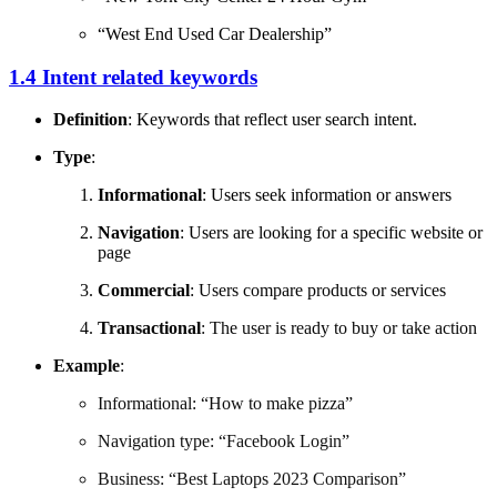
“West End Used Car Dealership”
1.4 Intent related keywords
Definition
: Keywords that reflect user search intent.
Type
:
Informational
: Users seek information or answers
Navigation
: Users are looking for a specific website or
page
Commercial
: Users compare products or services
Transactional
: The user is ready to buy or take action
Example
:
Informational: “How to make pizza”
Navigation type: “Facebook Login”
Business: “Best Laptops 2023 Comparison”