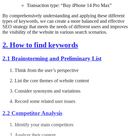
Transaction type: “Buy iPhone 14 Pro Max”
By comprehensively understanding and applying these different
types of keywords, we can create a more balanced and effective
SEO strategy that meets the needs of different users and improves
the visibility of the website in various search scenarios.
2. How to find keywords
2.1 Brainstorming and Preliminary List
Think from the user’s perspective
List the core themes of website content
Consider synonyms and variations
Record some related user issues
2.2 Competitor Analysis
Identify your main competitors
Analyze their content