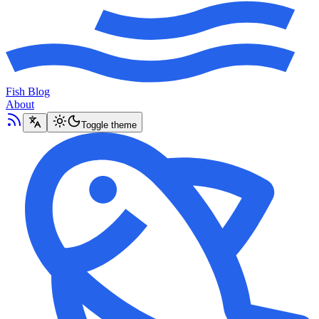
Fish Blog
About
Toggle theme